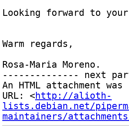
Looking forward to your
Warm regards,

Rosa-Maria Moreno.

-------------- next par
An HTML attachment was 
URL: <
http://alioth-
lists.debian.net/piperm
maintainers/attachments