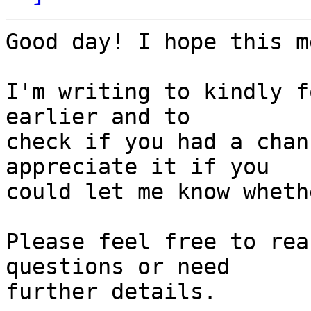
Good day! I hope this m
I'm writing to kindly f
earlier and to 

check if you had a chan
appreciate it if you 

could let me know wheth
Please feel free to rea
questions or need 

further details.
