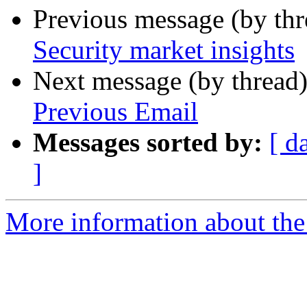
Previous message (by th
Security market insights
Next message (by thread
Previous Email
Messages sorted by:
[ d
]
More information about the 