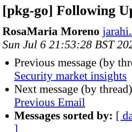
[pkg-go] Following U
RosaMaria Moreno
jarahi
Sun Jul 6 21:53:28 BST 20
Previous message (by th
Security market insights
Next message (by thread
Previous Email
Messages sorted by:
[ d
]