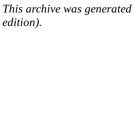
This archive was generated
edition).