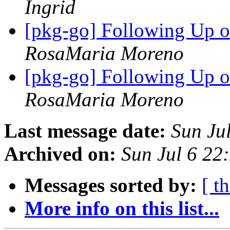
Ingrid
[pkg-go] Following Up 
RosaMaria Moreno
[pkg-go] Following Up 
RosaMaria Moreno
Last message date:
Sun Ju
Archived on:
Sun Jul 6 22
Messages sorted by:
[ t
More info on this list...