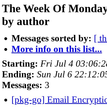
The Week Of Monday 
by author
Messages sorted by:
[ t
More info on this list...
Starting:
Fri Jul 4 03:06:
Ending:
Sun Jul 6 22:12:
Messages:
3
[pkg-go] Email Encryptio