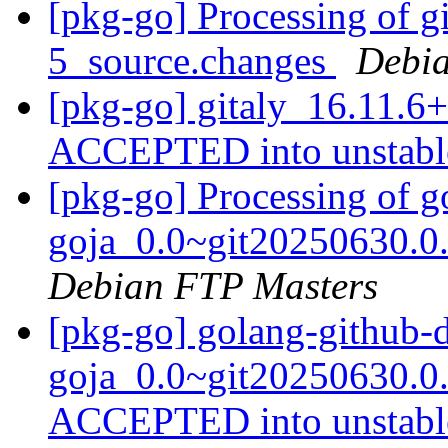
[pkg-go] Processing of g
5_source.changes
Debia
[pkg-go] gitaly_16.11.6
ACCEPTED into unstab
[pkg-go] Processing of 
goja_0.0~git20250630.0
Debian FTP Masters
[pkg-go] golang-github-
goja_0.0~git20250630.0
ACCEPTED into unstab