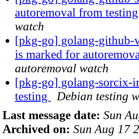
autoremoval from testin
watch
[pkg-go] golang-github-
is marked for autoremova
autoremoval watch
[pkg-go] golang-sorcix-
testing
Debian testing 
Last message date:
Sun Au
Archived on:
Sun Aug 17 