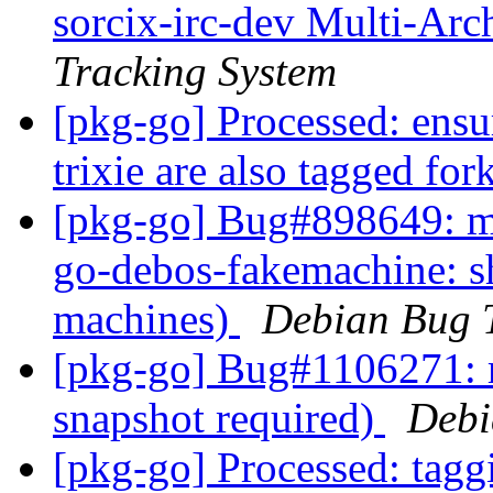
sorcix-irc-dev Multi-Arc
Tracking System
[pkg-go] Processed: ensu
trixie are also tagged fo
[pkg-go] Bug#898649: ma
go-debos-fakemachine: 
machines)
Debian Bug 
[pkg-go] Bug#1106271: 
snapshot required)
Debi
[pkg-go] Processed: tag