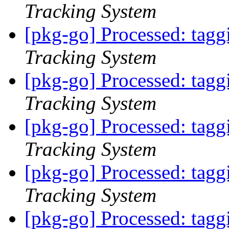
Tracking System
[pkg-go] Processed: tag
Tracking System
[pkg-go] Processed: tag
Tracking System
[pkg-go] Processed: tag
Tracking System
[pkg-go] Processed: tag
Tracking System
[pkg-go] Processed: tag