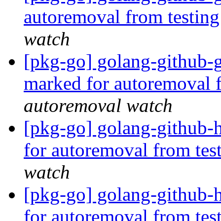
autoremoval from testin
watch
[pkg-go] golang-github-
marked for autoremoval 
autoremoval watch
[pkg-go] golang-github-
for autoremoval from tes
watch
[pkg-go] golang-github-h
for autoremoval from tes