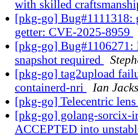
with skilled craftsmansh
[pkg-go] Bug#1111318: g
getter: CVE-2025-8959
[pkg-go] Bug#1106271:
snapshot required
Step
[pkg-go] tag2upload fail
containerd-nri
Ian Jack
[pkg-go] Telecentric len
[pkg-go] golang-sorcix-i
ACCEPTED into unstab