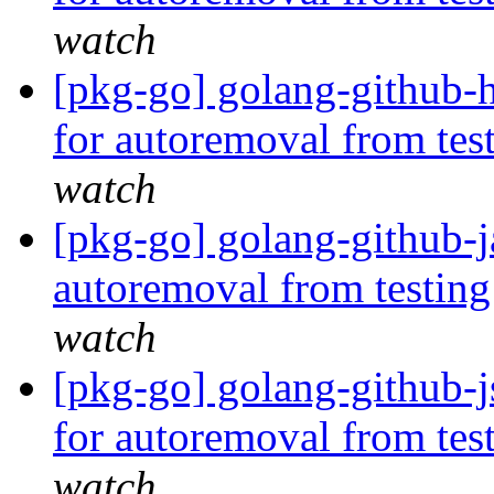
watch
[pkg-go] golang-github-h
for autoremoval from tes
watch
[pkg-go] golang-github-j
autoremoval from testin
watch
[pkg-go] golang-github-j
for autoremoval from tes
watch