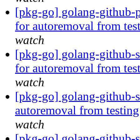
[pkg-go] golang-github-p
for autoremoval from tes
watch
[pkg-go] golang-github-
for autoremoval from tes
watch
[pkg-go] golang-github-s
autoremoval from testin
watch
[pkg-go] golang-github-s