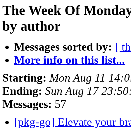
The Week Of Monday 
by author
Messages sorted by:
[ t
More info on this list...
Starting:
Mon Aug 11 14:0
Ending:
Sun Aug 17 23:50
Messages:
57
[pkg-go] Elevate your bra