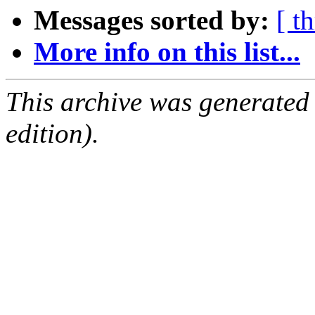
Messages sorted by:
[ t
More info on this list...
This archive was generated
edition).