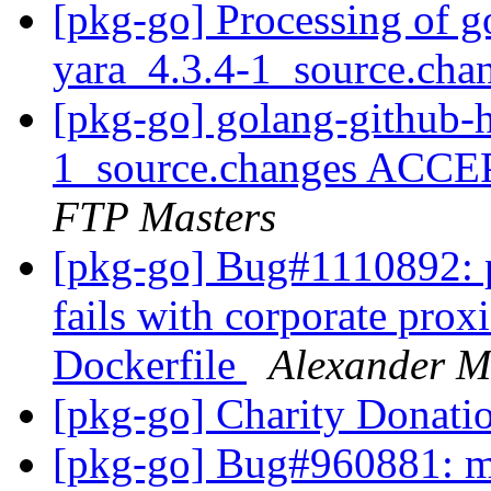
[pkg-go] Processing of g
yara_4.3.4-1_source.cha
[pkg-go] golang-github-h
1_source.changes ACCE
FTP Masters
[pkg-go] Bug#1110892: 
fails with corporate pr
Dockerfile
Alexander M
[pkg-go] Charity Donati
[pkg-go] Bug#960881: m