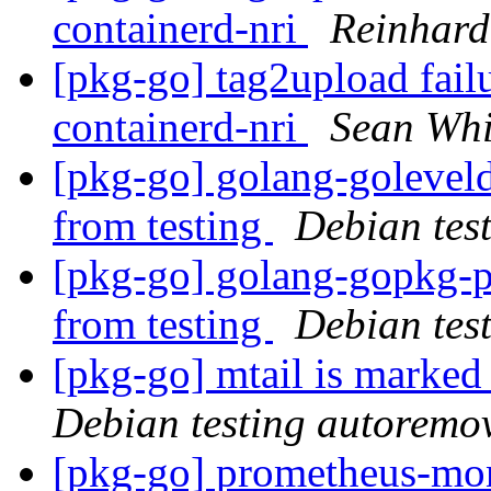
containerd-nri
Reinhard
[pkg-go] tag2upload fail
containerd-nri
Sean Whi
[pkg-go] golang-golevel
from testing
Debian tes
[pkg-go] golang-gopkg-p
from testing
Debian tes
[pkg-go] mtail is marked
Debian testing autoremo
[pkg-go] prometheus-mon