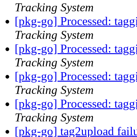
Tracking System
[pkg-go] Processed: tag
Tracking System
[pkg-go] Processed: tag
Tracking System
[pkg-go] Processed: tag
Tracking System
[pkg-go] Processed: tag
Tracking System
[pkg-go] tag2upload fail