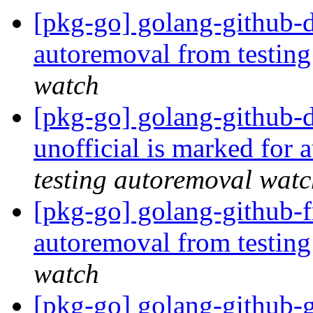
[pkg-go] golang-github-d
autoremoval from testin
watch
[pkg-go] golang-github-
unofficial is marked for
testing autoremoval wat
[pkg-go] golang-github-f
autoremoval from testin
watch
[pkg-go] golang-github-g