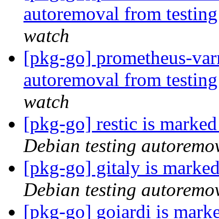
autoremoval from testin
watch
[pkg-go] prometheus-varn
autoremoval from testin
watch
[pkg-go] restic is marke
Debian testing autoremo
[pkg-go] gitaly is marke
Debian testing autoremo
[pkg-go] goiardi is mark