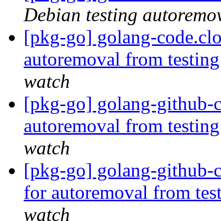
Debian testing autoremo
[pkg-go] golang-code.cl
autoremoval from testin
watch
[pkg-go] golang-github-cl
autoremoval from testin
watch
[pkg-go] golang-github-
for autoremoval from tes
watch