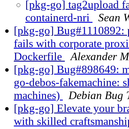
[pkg-go] tag2upload fa
containerd-nri
Sean W
[pkg-go] Bug#1110892: 
fails with corporate pr
Dockerfile
Alexander M
[pkg-go] Bug#898649: ma
go-debos-fakemachine: 
machines)
Debian Bug 
[pkg-go] Elevate your bra
with skilled craftsmansh