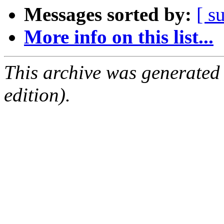
Messages sorted by:
[ s
More info on this list...
This archive was generated
edition).