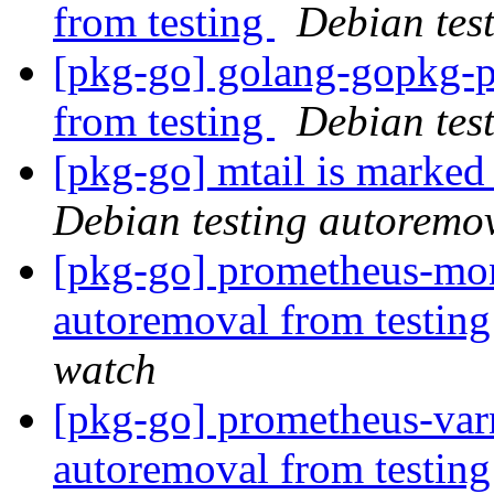
from testing
Debian tes
[pkg-go] golang-gopkg-p
from testing
Debian tes
[pkg-go] mtail is marked
Debian testing autoremo
[pkg-go] prometheus-mon
autoremoval from testin
watch
[pkg-go] prometheus-varn
autoremoval from testin