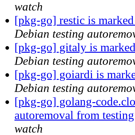
watch
[pkg-go] restic is marke
Debian testing autoremo
[pkg-go] gitaly is marke
Debian testing autoremo
[pkg-go] goiardi is mark
Debian testing autoremo
[pkg-go] golang-code.cl
autoremoval from testin
watch