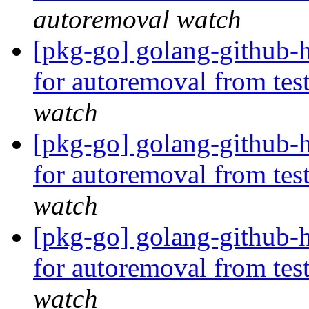
autoremoval watch
[pkg-go] golang-github-
for autoremoval from tes
watch
[pkg-go] golang-github-h
for autoremoval from tes
watch
[pkg-go] golang-github-h
for autoremoval from tes
watch