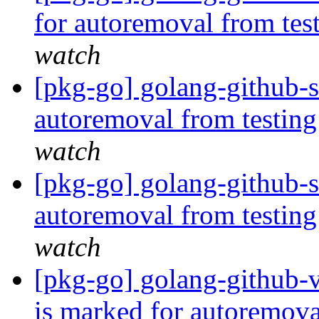
for autoremoval from tes
watch
[pkg-go] golang-github-s
autoremoval from testin
watch
[pkg-go] golang-github-s
autoremoval from testin
watch
[pkg-go] golang-github-
is marked for autoremova