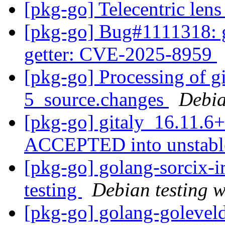
[pkg-go] Telecentric len
[pkg-go] Bug#1111318: g
getter: CVE-2025-8959
[pkg-go] Processing of g
5_source.changes
Debia
[pkg-go] gitaly_16.11.6
ACCEPTED into unstab
[pkg-go] golang-sorcix-
testing
Debian testing 
[pkg-go] golang-golevel