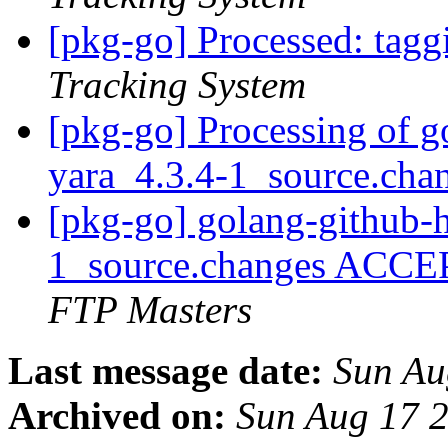
[pkg-go] Processed: tag
Tracking System
[pkg-go] Processing of g
yara_4.3.4-1_source.cha
[pkg-go] golang-github-h
1_source.changes ACCE
FTP Masters
Last message date:
Sun Au
Archived on:
Sun Aug 17 