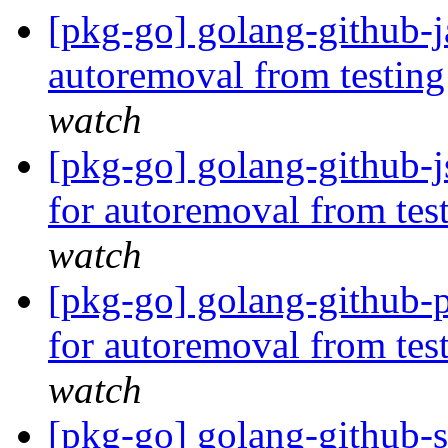
[pkg-go] golang-github-j
autoremoval from testin
watch
[pkg-go] golang-github-j
for autoremoval from tes
watch
[pkg-go] golang-github-p
for autoremoval from tes
watch
[pkg-go] golang-github-