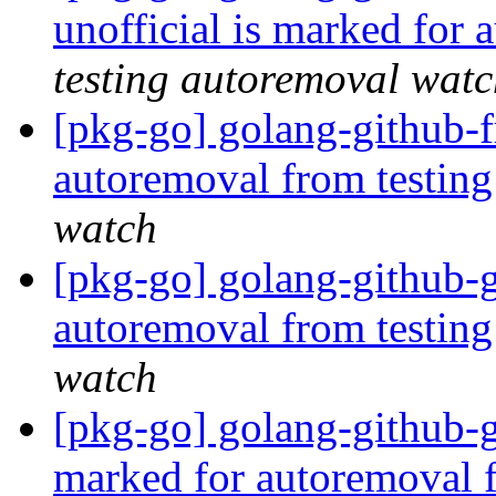
unofficial is marked for
testing autoremoval wat
[pkg-go] golang-github-f
autoremoval from testin
watch
[pkg-go] golang-github-g
autoremoval from testin
watch
[pkg-go] golang-github-
marked for autoremoval 