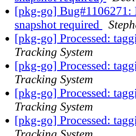
[pkg-go] Bug#1106271:
snapshot required
Step
[pkg-go] Processed: tag
Tracking System
[pkg-go] Processed: tag
Tracking System
[pkg-go] Processed: tag
Tracking System
[pkg-go] Processed: tag
Tracking System