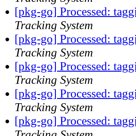
[pkg-go] Processed: tag
Tracking System
[pkg-go] Processed: tag
Tracking System
[pkg-go] Processed: tag
Tracking System
[pkg-go] Processed: tag
Tracking System
[pkg-go] Processed: tag
Tracking System