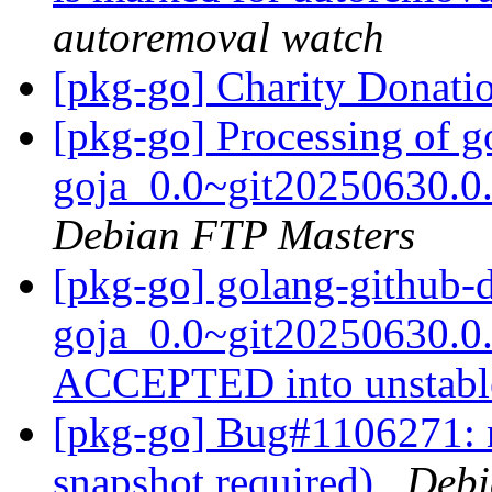
autoremoval watch
[pkg-go] Charity Donati
[pkg-go] Processing of 
goja_0.0~git20250630.0
Debian FTP Masters
[pkg-go] golang-github-
goja_0.0~git20250630.0
ACCEPTED into unstab
[pkg-go] Bug#1106271: 
snapshot required)
Debi