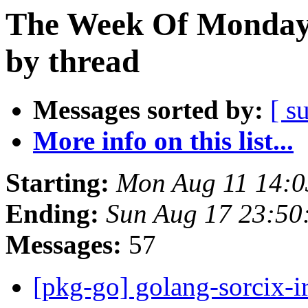
The Week Of Monday 
by thread
Messages sorted by:
[ s
More info on this list...
Starting:
Mon Aug 11 14:0
Ending:
Sun Aug 17 23:50
Messages:
57
[pkg-go] golang-sorcix-i