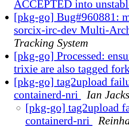
ACCEPTED into unstab
[pkg-go] Bug#960881: m
sorcix-irc-dev Multi-Arc
Tracking System
[pkg-go] Processed: ensu
trixie are also tagged fo
[pkg-go] tag2upload fail
containerd-nri
Ian Jack
[pkg-go] tag2upload fa
containerd-nri
Reinha