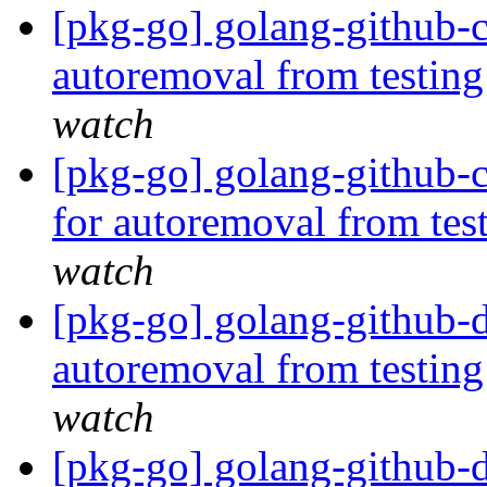
[pkg-go] golang-github-cl
autoremoval from testin
watch
[pkg-go] golang-github-
for autoremoval from tes
watch
[pkg-go] golang-github-d
autoremoval from testin
watch
[pkg-go] golang-github-