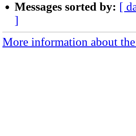
Messages sorted by:
[ d
]
More information about the 