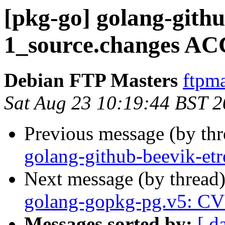
[pkg-go] golang-githu
1_source.changes AC
Debian FTP Masters
ftpma
Sat Aug 23 10:19:44 BST 
Previous message (by th
golang-github-beevik-et
Next message (by thread
golang-gopkg-pg.v5: C
Messages sorted by:
[ d