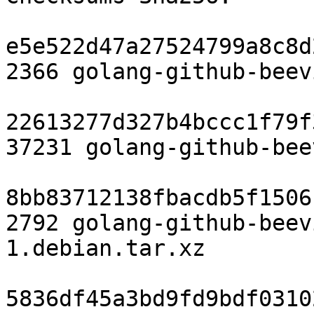
e5e522d47a27524799a8c8d
2366 golang-github-beev
22613277d327b4bccc1f79f
37231 golang-github-bee
8bb83712138fbacdb5f1506
2792 golang-github-beev
1.debian.tar.xz

5836df45a3bd9fd9bdf0310