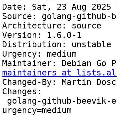
Date: Sat, 23 Aug 2025 
Source: golang-github-b
Architecture: source

Version: 1.6.0-1

Distribution: unstable

Urgency: medium

Maintainer: Debian Go P
maintainers at lists.al
Changed-By: Martin Dosc
Changes:

 golang-github-beevik-etree (1.6.0-1) unstable; 
urgency=medium
