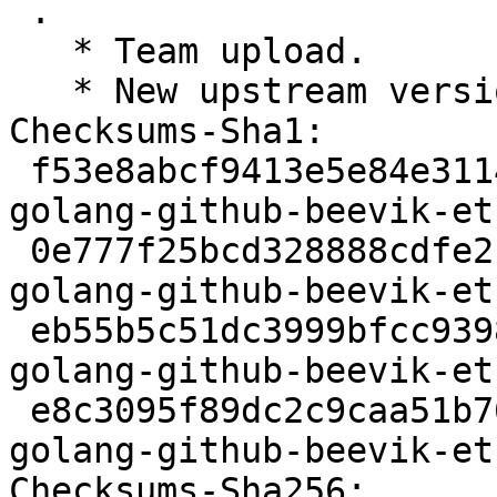
 .

   * Team upload.

   * New upstream version 1.6.0

Checksums-Sha1:

 f53e8abcf9413e5e84e3114383e046a8b79f71b9 2366 
golang-github-beevik-et
 0e777f25bcd328888cdfe21422e531d6583ab61b 37231 
golang-github-beevik-et
 eb55b5c51dc3999bfcc93980e2691958b9953b97 2792 
golang-github-beevik-et
 e8c3095f89dc2c9caa51b76e4589c5918f9a17fa 6057 
golang-github-beevik-et
Checksums-Sha256:
