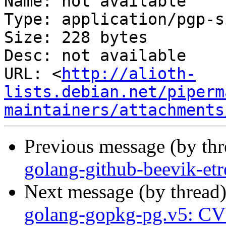
Name: not available

Type: application/pgp-s
Size: 228 bytes

Desc: not available

URL: <
http://alioth-
lists.debian.net/piperm
maintainers/attachments
Previous message (by th
golang-github-beevik-et
Next message (by thread
golang-gopkg-pg.v5: C