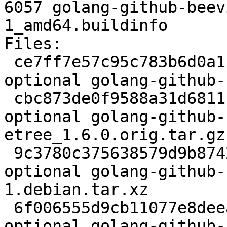
6057 golang-github-beev
1_amd64.buildinfo

Files:

 ce7ff7e57c95c783b6d0a1f37d92575a 2366 devel 
optional golang-github-
 cbc873de0f9588a31d6811b9c2f985c8 37231 devel 
optional golang-github-
etree_1.6.0.orig.tar.gz

 9c3780c375638579d9b8742e76c32f65 2792 devel 
optional golang-github-
1.debian.tar.xz

 6f006555d9cb11077e8deea6d7496f54 6057 devel 
optional golang-github-