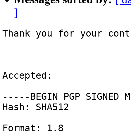
]
Thank you for your cont
Accepted:

-----BEGIN PGP SIGNED M
Hash: SHA512

Format: 1.8
