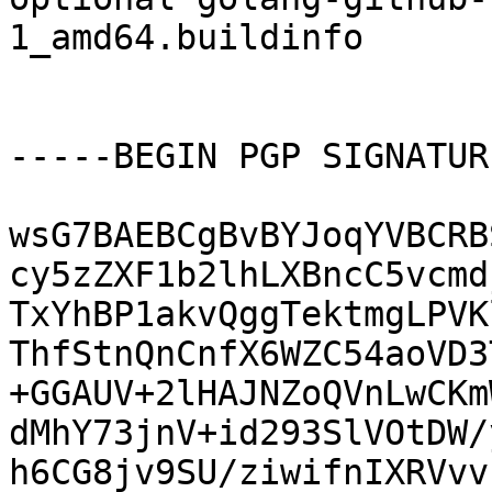
1_amd64.buildinfo

-----BEGIN PGP SIGNATUR
wsG7BAEBCgBvBYJoqYVBCRB
cy5zZXF1b2lhLXBncC5vcmd
TxYhBP1akvQggTektmgLPVK
ThfStnQnCnfX6WZC54aoVD3
+GGAUV+2lHAJNZoQVnLwCKm
dMhY73jnV+id293SlVOtDW/
h6CG8jv9SU/ziwifnIXRVvv