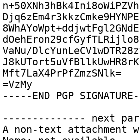
n+50XNh3hBk4Ini8oWiPZVh
Djq6zEm4r3kkzCmke9HYNPE
8WhAYoWpt+ddjwtFgl2GNdE
dOehEron29cfGyfTLRijlo8
VaNu/DlcYunLeCV1wDTR28z
J8kUTort5uVfBllkUwHR8rK
Mft7LaX4PrPfZmzSNlk=

=VzMy

-----END PGP SIGNATURE--
-------------- next par
A non-text attachment w