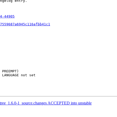
ngelog entry.

4-44905
7559687a6945c116afbb41c1
 PREEMPT)

 LANGUAGE not set

etree_1.6.0-1_source.changes ACCEPTED into unstable