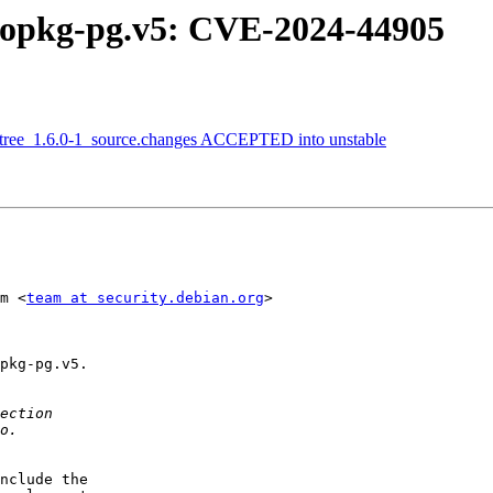
gopkg-pg.v5: CVE-2024-44905
etree_1.6.0-1_source.changes ACCEPTED into unstable
m <
team at security.debian.org
>

pkg-pg.v5.

nclude the
