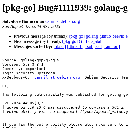
[pkg-go] Bug#1111939: golang-
Salvatore Bonaccorso
carnil at debian.org
Sun Aug 24 07:52:44 BST 2025
Previous message (by thread):
[pkg-go] golang-github-beevik-
Next message (by thread):
[pkg-go] Gulf Capital
Messages sorted by:
[ date ]
[ thread ]
[ subject ]
[ author ]
Source: golang-gopkg-pg.v5

Version: 5.3.3-3.1

Severity: important

Tags: security upstream

X-Debbugs-Cc: 
carnil at debian.org
, Debian Security Tea
Hi,

The following vulnerability was published for golang-go
CVE-2024-44905[0]:

|
|
If you fix the vulnerability please also make sure to i