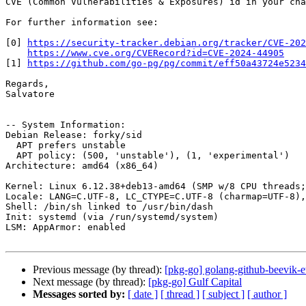
CVE (Common Vulnerabilities & Exposures) id in your cha
For further information see:

[0] 
https://security-tracker.debian.org/tracker/CVE-202
https://www.cve.org/CVERecord?id=CVE-2024-44905
[1] 
https://github.com/go-pg/pg/commit/eff50a43724e5234
Regards,

Salvatore

-- System Information:

Debian Release: forky/sid

  APT prefers unstable

  APT policy: (500, 'unstable'), (1, 'experimental')

Architecture: amd64 (x86_64)

Kernel: Linux 6.12.38+deb13-amd64 (SMP w/8 CPU threads;
Locale: LANG=C.UTF-8, LC_CTYPE=C.UTF-8 (charmap=UTF-8),
Shell: /bin/sh linked to /usr/bin/dash

Init: systemd (via /run/systemd/system)

LSM: AppArmor: enabled

Previous message (by thread):
[pkg-go] golang-github-beevik-
Next message (by thread):
[pkg-go] Gulf Capital
Messages sorted by:
[ date ]
[ thread ]
[ subject ]
[ author ]