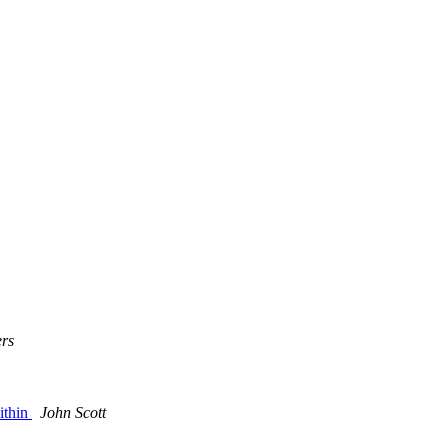
rs
ithin
John Scott