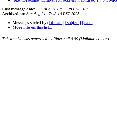
[pkg-go] golang-github-graph-gophers-graphql-go 1.7.0-1 M
Last message date:
Sun Aug 31 17:29:08 BST 2025
Archived on:
Sun Aug 31 17:43:10 BST 2025
Messages sorted by:
[ thread ]
[ subject ]
[ date ]
More info on this list...
This archive was generated by Pipermail 0.09 (Mailman edition).