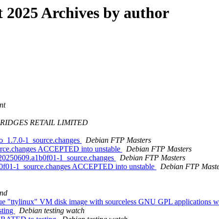
2025 Archives by author
nt
RIDGES RETAIL LIMITED
go_1.7.0-1_source.changes
Debian FTP Masters
ource.changes ACCEPTED into unstable
Debian FTP Masters
it20250609.a1b0f01-1_source.changes
Debian FTP Masters
1b0f01-1_source.changes ACCEPTED into unstable
Debian FTP Maste
nd
que "ttylinux" VM disk image with sourceless GNU GPL applications w
sting
Debian testing watch