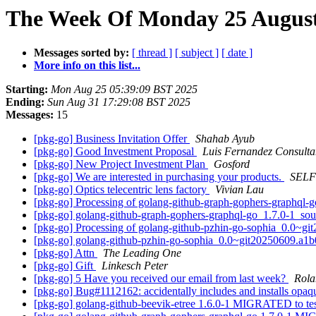
The Week Of Monday 25 August 
Messages sorted by:
[ thread ]
[ subject ]
[ date ]
More info on this list...
Starting:
Mon Aug 25 05:39:09 BST 2025
Ending:
Sun Aug 31 17:29:08 BST 2025
Messages:
15
[pkg-go] Business Invitation Offer
Shahab Ayub
[pkg-go] Good Investment Proposal
Luis Fernandez Consulta
[pkg-go] New Project Investment Plan
Gosford
[pkg-go] We are interested in purchasing your products.
SELF
[pkg-go] Optics telecentric lens factory
Vivian Lau
[pkg-go] Processing of golang-github-graph-gophers-graphql-
[pkg-go] golang-github-graph-gophers-graphql-go_1.7.0-1_s
[pkg-go] Processing of golang-github-pzhin-go-sophia_0.0~g
[pkg-go] golang-github-pzhin-go-sophia_0.0~git20250609.a
[pkg-go] Attn
The Leading One
[pkg-go] Gift
Linkesch Peter
[pkg-go] 5 Have you received our email from last week?
Rola
[pkg-go] Bug#1112162: accidentally includes and installs opa
[pkg-go] golang-github-beevik-etree 1.6.0-1 MIGRATED to te