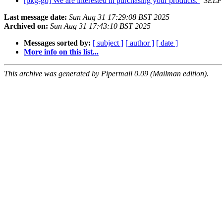
[pkg-go] We are interested in purchasing your products.
SELF
Last message date:
Sun Aug 31 17:29:08 BST 2025
Archived on:
Sun Aug 31 17:43:10 BST 2025
Messages sorted by:
[ subject ]
[ author ]
[ date ]
More info on this list...
This archive was generated by Pipermail 0.09 (Mailman edition).