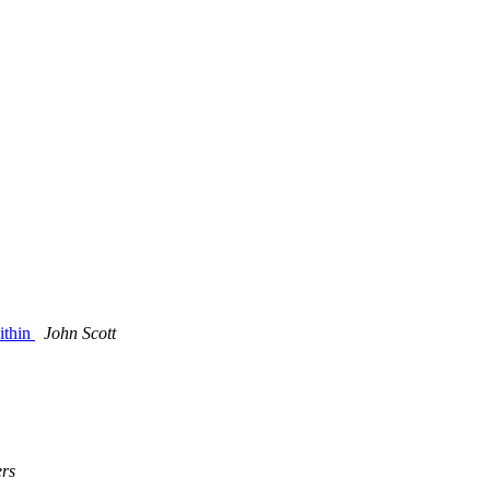
ithin
John Scott
rs