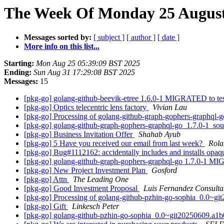
The Week Of Monday 25 August 
Messages sorted by:
[ subject ]
[ author ]
[ date ]
More info on this list...
Starting:
Mon Aug 25 05:39:09 BST 2025
Ending:
Sun Aug 31 17:29:08 BST 2025
Messages:
15
[pkg-go] golang-github-beevik-etree 1.6.0-1 MIGRATED to te
[pkg-go] Optics telecentric lens factory
Vivian Lau
[pkg-go] Processing of golang-github-graph-gophers-graphql-
[pkg-go] golang-github-graph-gophers-graphql-go_1.7.0-1_s
[pkg-go] Business Invitation Offer
Shahab Ayub
[pkg-go] 5 Have you received our email from last week?
Rola
[pkg-go] Bug#1112162: accidentally includes and installs opa
[pkg-go] golang-github-graph-gophers-graphql-go 1.7.0-1 M
[pkg-go] New Project Investment Plan
Gosford
[pkg-go] Attn
The Leading One
[pkg-go] Good Investment Proposal
Luis Fernandez Consulta
[pkg-go] Processing of golang-github-pzhin-go-sophia_0.0~g
[pkg-go] Gift
Linkesch Peter
[pkg-go] golang-github-pzhin-go-sophia_0.0~git20250609.a