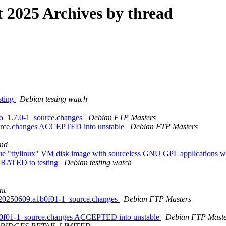
2025 Archives by thread
sting
Debian testing watch
go_1.7.0-1_source.changes
Debian FTP Masters
ource.changes ACCEPTED into unstable
Debian FTP Masters
nd
que "ttylinux" VM disk image with sourceless GNU GPL applications w
IGRATED to testing
Debian testing watch
nt
it20250609.a1b0f01-1_source.changes
Debian FTP Masters
1b0f01-1_source.changes ACCEPTED into unstable
Debian FTP Maste