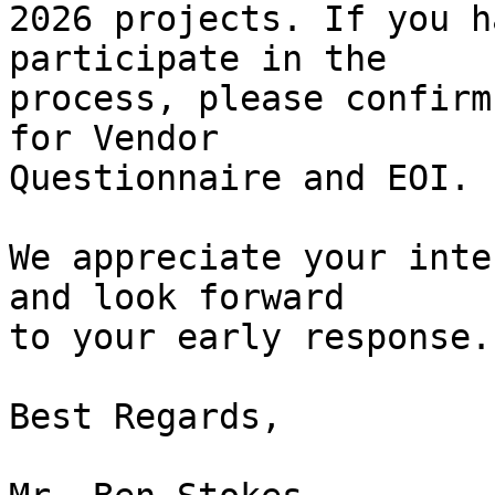
2026 projects. If you h
participate in the

process, please confirm
for Vendor

Questionnaire and EOI.

We appreciate your inte
and look forward

to your early response.

Best Regards,
