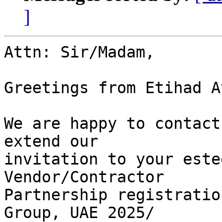
]
Attn: Sir/Madam,

Greetings from Etihad A
We are happy to contact
extend our

invitation to your este
Vendor/Contractor

Partnership registratio
Group, UAE 2025/
