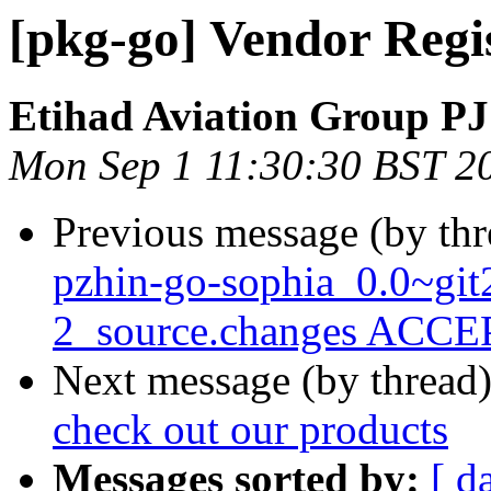
[pkg-go] Vendor Regi
Etihad Aviation Group P
Mon Sep 1 11:30:30 BST 2
Previous message (by th
pzhin-go-sophia_0.0~gi
2_source.changes ACCEP
Next message (by thread
check out our products
Messages sorted by:
[ d