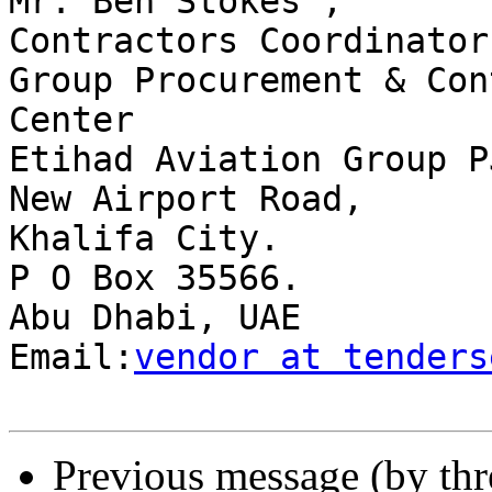
Mr. Ben Stokes ,

Contractors Coordinator

Group Procurement & Con
Center

Etihad Aviation Group PJ
New Airport Road,

Khalifa City.

P O Box 35566.

Abu Dhabi, UAE

Email:
vendor at tenders
Previous message (by th