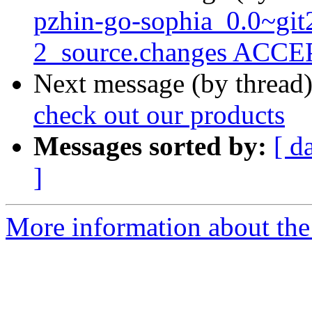
pzhin-go-sophia_0.0~gi
2_source.changes ACCEP
Next message (by thread
check out our products
Messages sorted by:
[ d
]
More information about the 