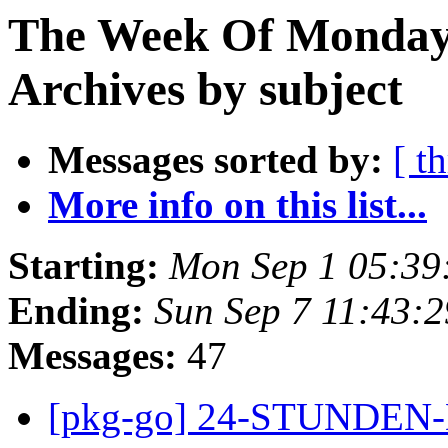
The Week Of Monday
Archives by subject
Messages sorted by:
[ t
More info on this list...
Starting:
Mon Sep 1 05:39
Ending:
Sun Sep 7 11:43:
Messages:
47
[pkg-go] 24-STUNDE