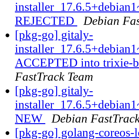
installer_17.6.5+debia
REJECTED
Debian Fa
[pkg-go] gitaly-
installer_17.6.5+debia
ACCEPTED into trixie-b
FastTrack Team
[pkg-go] gitaly-
installer_17.6.5+debia
NEW
Debian FastTrac
[pkg-go] golang-coreos-