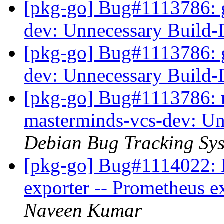
[pkg-go] Bug#1113786: 
dev: Unnecessary Build
[pkg-go] Bug#1113786: 
dev: Unnecessary Build
[pkg-go] Bug#1113786: m
masterminds-vcs-dev: U
Debian Bug Tracking Sy
[pkg-go] Bug#1114022: 
exporter -- Prometheus e
Naveen Kumar