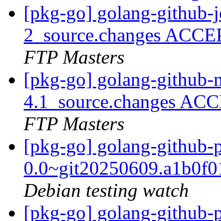
[pkg-go] golang-github-j
2_source.changes ACCE
FTP Masters
[pkg-go] golang-github-
4.1_source.changes ACC
FTP Masters
[pkg-go] golang-github-
0.0~git20250609.a1b0f
Debian testing watch
[pkg-go] golang-github-