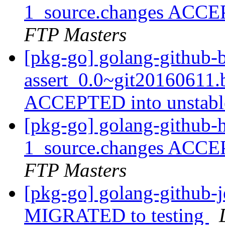
1_source.changes ACCE
FTP Masters
[pkg-go] golang-github-
assert_0.0~git20160611
ACCEPTED into unstab
[pkg-go] golang-github-
1_source.changes ACCE
FTP Masters
[pkg-go] golang-github-j
MIGRATED to testing