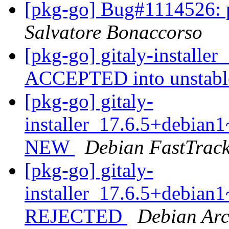
[pkg-go] Bug#1114526:
Salvatore Bonaccorso
[pkg-go] gitaly-install
ACCEPTED into unstab
[pkg-go] gitaly-
installer_17.6.5+debia
NEW
Debian FastTrac
[pkg-go] gitaly-
installer_17.6.5+debia
REJECTED
Debian Arc