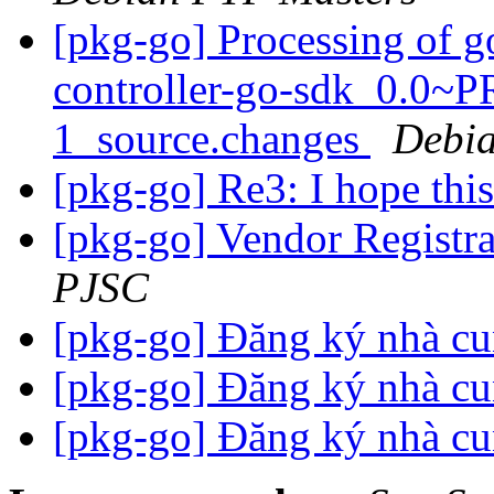
[pkg-go] Processing of 
controller-go-sdk_0.0
1_source.changes
Debia
[pkg-go] Re3: I hope thi
[pkg-go] Vendor Registr
PJSC
[pkg-go] Đăng ký nhà c
[pkg-go] Đăng ký nhà c
[pkg-go] Đăng ký nhà c