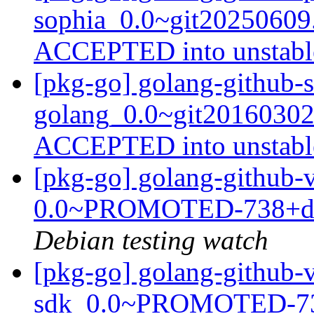
sophia_0.0~git20250609
ACCEPTED into unstab
[pkg-go] golang-github-
golang_0.0~git20160302
ACCEPTED into unstab
[pkg-go] golang-github-
0.0~PROMOTED-738+dfs
Debian testing watch
[pkg-go] golang-github-
sdk_0.0~PROMOTED-738