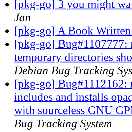
[pkg-go] 3 you might wan
Jan
[pkg-go] A Book Written
[pkg-go] Bug#1107777: ma
temporary directories sho
Debian Bug Tracking Sy
[pkg-go] Bug#1112162: m
includes and installs op
with sourceless GNU GPL
Bug Tracking System