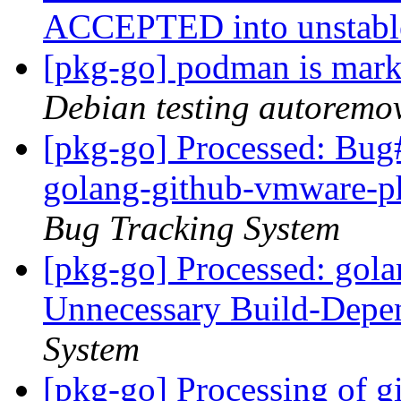
ACCEPTED into unstab
[pkg-go] podman is mark
Debian testing autoremo
[pkg-go] Processed: Bug
golang-github-vmware-ph
Bug Tracking System
[pkg-go] Processed: gol
Unnecessary Build-Dep
System
[pkg-go] Processing of gi