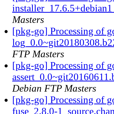
installer_17.6.5+debia
Masters
[pkg-go] Processing of g
log_0.0~git20180308.b2
FTP Masters
[pkg-go] Processing of 
assert_0.0~git20160611
Debian FTP Masters
[pkg-go] Processing of 
fuse_2.8.0-1_source.cha