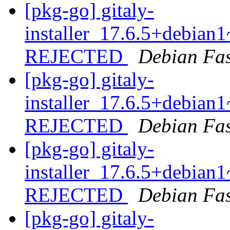
[pkg-go] gitaly-
installer_17.6.5+debia
REJECTED
Debian Fa
[pkg-go] gitaly-
installer_17.6.5+debia
REJECTED
Debian Fa
[pkg-go] gitaly-
installer_17.6.5+debia
REJECTED
Debian Fa
[pkg-go] gitaly-