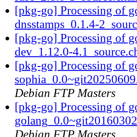
[pkg-go] Processing of g
dnsstamps_0.1.4-2_sour
[pkg-go] Processing of 
dev_1.12.0-4.1_source.
[pkg-go] Processing of g
sophia_0.0~git20250609
Debian FTP Masters
[pkg-go] Processing of g
golang_0.0~git20160302
Debian FTP Masters