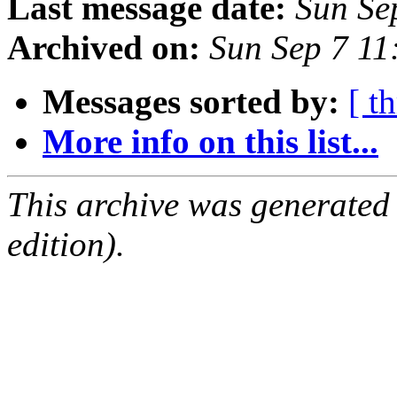
Last message date:
Sun Se
Archived on:
Sun Sep 7 11
Messages sorted by:
[ t
More info on this list...
This archive was generated
edition).