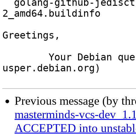
  golang-github-jedisct1-go-dnsstamps_0.1.4-
2_amd64.buildinfo

Greetings,

	Your Debian queue daemon (running on host 
usper.debian.org)

Previous message (by th
masterminds-vcs-dev_1.1
ACCEPTED into unstabl