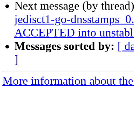
Next message (by thread
jedisct1-go-dnsstamps_0
ACCEPTED into unstabl
Messages sorted by:
[ d
]
More information about the 