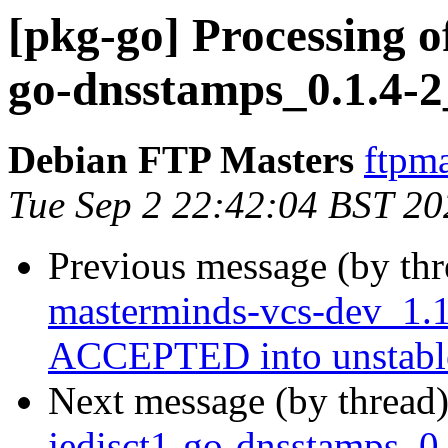
[pkg-go] Processing o
go-dnsstamps_0.1.4-2
Debian FTP Masters
ftpma
Tue Sep 2 22:42:04 BST 20
Previous message (by th
masterminds-vcs-dev_1.1
ACCEPTED into unstabl
Next message (by thread
jedisct1-go-dnsstamps_0