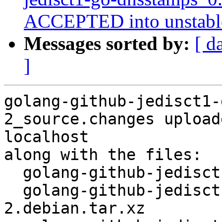
ACCEPTED into unstabl
Messages sorted by:
[ d
]
golang-github-jedisct1-
2_source.changes upload
localhost

along with the files:

  golang-github-jedisct1-go-dnsstamps_0.1.4-2.dsc

  golang-github-jedisct1-go-dnsstamps_0.1.4-
2.debian.tar.xz
