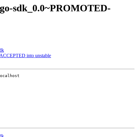
ler-go-sdk_0.0~PROMOTED-
dk
 ACCEPTED into unstable
ocalhost

dk