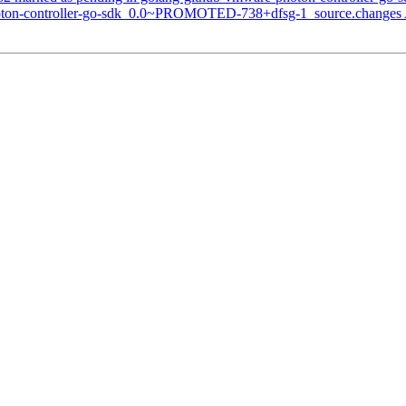
hoton-controller-go-sdk_0.0~PROMOTED-738+dfsg-1_source.changes