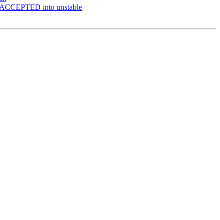
 ACCEPTED into unstable