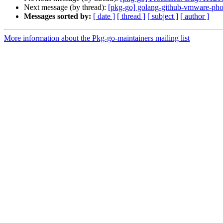
Next message (by thread):
[pkg-go] golang-github-vmware-p
Messages sorted by:
[ date ]
[ thread ]
[ subject ]
[ author ]
More information about the Pkg-go-maintainers mailing list