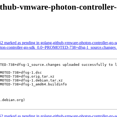
g-github-vmware-photon-control
2 marked as pending in golang-github-vmware-photon-controller-go-s
hoton-controller-go-sdk_0.0~PROMOTED-738+dfsg-1_source.changes
TED-738+dfsg-1_source.changes uploaded successfully to l
2 marked as pending in golang-github-vmware-photon-controller-go-s