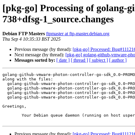
[pkg-go] Processing of golan
738+dfsg-1_source.changes
Debian FTP Masters
ftpmaster at ftp-master.debian.org
Thu Sep 4 10:35:33 BST 2025
Previous message (by thread):
[pkg-go] Processed: Bug#111216
Next message (by thread):
[pkg-go] golang-github-vmware-p
Messages sorted by:
[ date ]
[ thread ]
[ subject ]
[ author ]
golang-github-vmware-photon-controller-go-sdk_0.0~PROMO
along with the files:

  golang-github-vmware-photon-controller-go-sdk_0.0~PROMOTED-738+dfsg-1.dsc

  golang-github-vmware-photon-controller-go-sdk_0.0~PROMOTED-738+dfsg.orig.tar.xz

  golang-github-vmware-photon-controller-go-sdk_0.0~PROMOTED-738+dfsg-1.debian.tar.xz

  golang-github-vmware-photon-controller-go-sdk_0.0~PROMOTED-738+dfsg-1_amd64.buildinfo

Greetings,

	Your Debian queue daemon (running on host usper.debian.org)

Previous message (by thread):
[pkg-go] Processed: Bug#111216