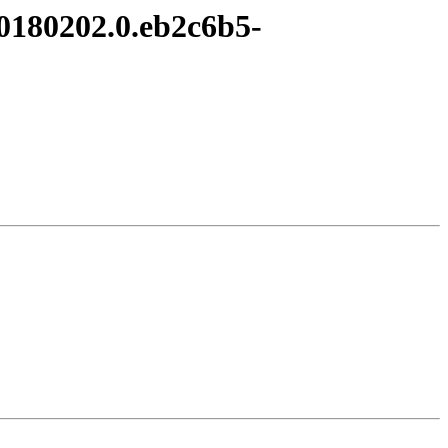
20180202.0.eb2c6b5-