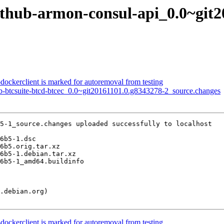
github-armon-consul-api_0.0~git
dockerclient is marked for autoremoval from testing
ub-btcsuite-btcd-btcec_0.0~git20161101.0.g8343278-2_source.changes
5-1_source.changes uploaded successfully to localhost

dockerclient is marked for autoremoval from testing