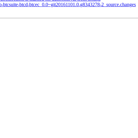
ub-btcsuite-btcd-btcec_0.0~git20161101.0.g8343278-2_source.changes