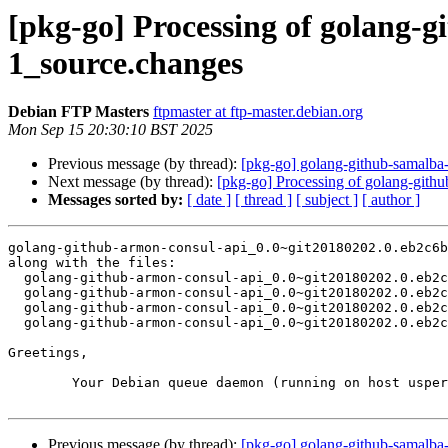
[pkg-go] Processing of golang-
1_source.changes
Debian FTP Masters
ftpmaster at ftp-master.debian.org
Mon Sep 15 20:30:10 BST 2025
Previous message (by thread):
[pkg-go] golang-github-samalba-
Next message (by thread):
[pkg-go] Processing of golang-gith
Messages sorted by:
[ date ]
[ thread ]
[ subject ]
[ author ]
golang-github-armon-consul-api_0.0~git20180202.0.eb2c6b
along with the files:

  golang-github-armon-consul-api_0.0~git20180202.0.eb2c6b5-1.dsc

  golang-github-armon-consul-api_0.0~git20180202.0.eb2c6b5.orig.tar.xz

  golang-github-armon-consul-api_0.0~git20180202.0.eb2c6b5-1.debian.tar.xz

  golang-github-armon-consul-api_0.0~git20180202.0.eb2c6b5-1_amd64.buildinfo

Greetings,

	Your Debian queue daemon (running on host usper.debian.org)

Previous message (by thread):
[pkg-go] golang-github-samalba-