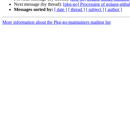
Next message (by thread):
[pkg-go] Processing of golang-gith
Messages sorted by:
[ date ]
[ thread ]
[ subject ]
[ author ]
More information about the Pkg-go-maintainers mailing list