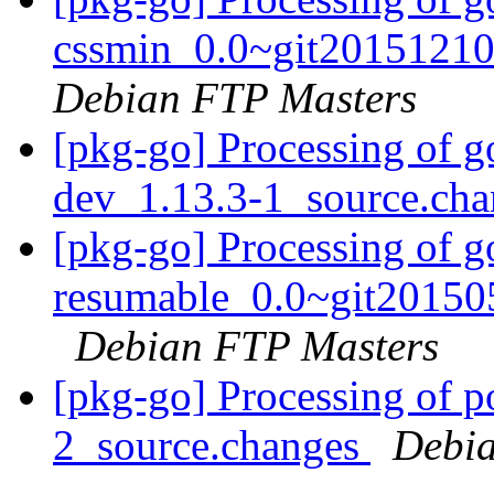
cssmin_0.0~git20151210
Debian FTP Masters
[pkg-go] Processing of 
dev_1.13.3-1_source.ch
[pkg-go] Processing of g
resumable_0.0~git20150
Debian FTP Masters
[pkg-go] Processing of 
2_source.changes
Debia