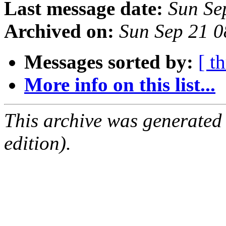
Last message date:
Sun Se
Archived on:
Sun Sep 21 
Messages sorted by:
[ t
More info on this list...
This archive was generated
edition).