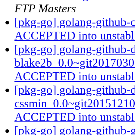
FTP Masters
[pkg-go] golang-github-
ACCEPTED into unstab
[pkg-go] golang-github-d
blake2b_0.0~git2017030
ACCEPTED into unstab
[pkg-go] golang-github-d
cssmin_0.0~git20151210
ACCEPTED into unstab
[pkg-go] golang-github-g