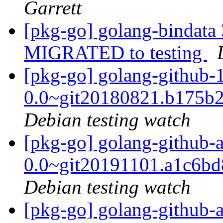
Garrett
[pkg-go] golang-bindata
MIGRATED to testing
[pkg-go] golang-github-
0.0~git20180821.b175b
Debian testing watch
[pkg-go] golang-github-
0.0~git20191101.a1c6b
Debian testing watch
[pkg-go] golang-github-