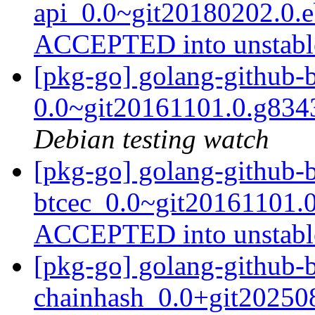
api_0.0~git20180202.0.
ACCEPTED into unstab
[pkg-go] golang-github-b
0.0~git20161101.0.g83
Debian testing watch
[pkg-go] golang-github-b
btcec_0.0~git20161101.
ACCEPTED into unstab
[pkg-go] golang-github-b
chainhash_0.0+git20250