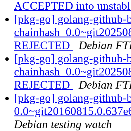
ACCEPTED into unstab
[pkg-go] golang-github-b
chainhash_0.0~git20250
REJECTED
Debian FT
[pkg-go] golang-github-b
chainhash_0.0~git20250
REJECTED
Debian FT
[pkg-go] golang-github-b
0.0~git20160815.0.637
Debian testing watch