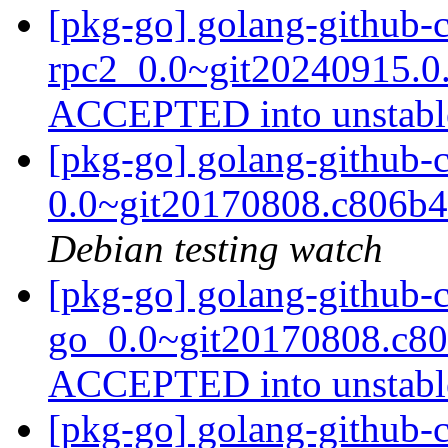
[pkg-go] golang-github-
rpc2_0.0~git20240915.0.
ACCEPTED into unstab
[pkg-go] golang-github-
0.0~git20170808.c806b
Debian testing watch
[pkg-go] golang-github-
go_0.0~git20170808.c80
ACCEPTED into unstab
[pkg-go] golang-github-c