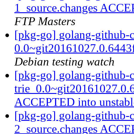
1_source.changes ACCE
FTP Masters
[pkg-go] golang-github-c
0.0~git20161027.0.6443
Debian testing watch
[pkg-go] golang-github-
trie_0.0~git20161027.0.
ACCEPTED into unstab
[pkg-go] golang-github-c
2_source.changes ACCE