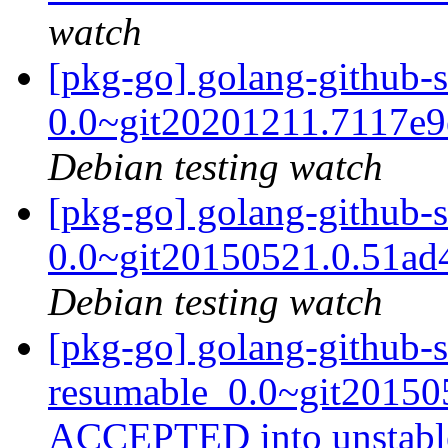
watch
[pkg-go] golang-github-
0.0~git20201211.7117e
Debian testing watch
[pkg-go] golang-github-
0.0~git20150521.0.51a
Debian testing watch
[pkg-go] golang-github-
resumable_0.0~git20150
ACCEPTED into unstab