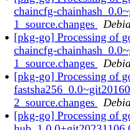
chaincfg-chainhash_0.0
1_source.changes
Debia
[pkg-go] Processing of g
chaincfg-chainhash_0.0
1_source.changes
Debia
[pkg-go] Processing of g
fastsha256_0.0~git2016
2_source.changes
Debia
[pkg-go] Processing of g
hub_1.0.0+git20231106.