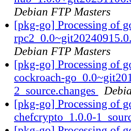
Debian FTP Masters
[pkg-go] Processing of g
rpc2_0.0~git20240915.0
Debian FTP Masters
[pkg-go] Processing of 
cockroach-go_0.0~git20
2_source.changes
Debia
[pkg-go] Processing of g
chefcrypto_1.0.0-1_sour
[pkg-go] Processing of g