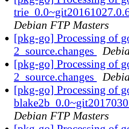
trie_0.0~git20161027.0.
Debian FTP Masters
[pkg-go] Processing of g
2_source.changes
Debia
[pkg-go] Processing of g
2_source.changes
Debia
[pkg-go] Processing of g
blake2b_0.0~git2017030
Debian FTP Masters
[pkg-go] Processing of g