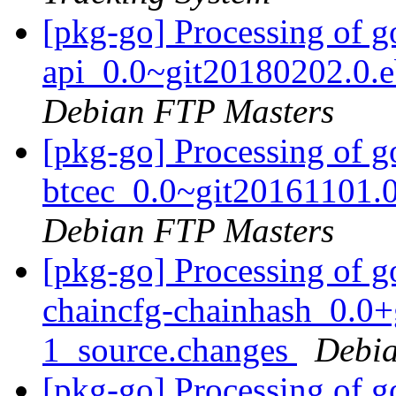
[pkg-go] Processing of 
api_0.0~git20180202.0.
Debian FTP Masters
[pkg-go] Processing of g
btcec_0.0~git20161101.
Debian FTP Masters
[pkg-go] Processing of g
chaincfg-chainhash_0.0
1_source.changes
Debia
[pkg-go] Processing of g