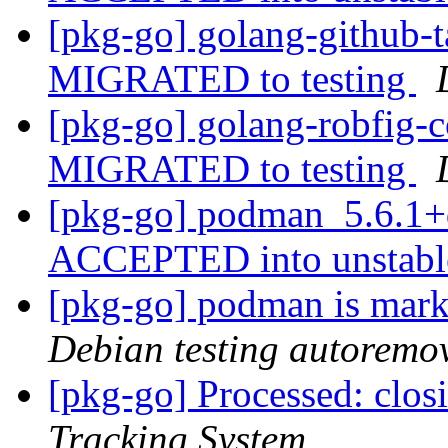
[pkg-go] golang-github-
MIGRATED to testing
[pkg-go] golang-robfig-
MIGRATED to testing
[pkg-go] podman_5.6.1+
ACCEPTED into unstab
[pkg-go] podman is mark
Debian testing autoremo
[pkg-go] Processed: clo
Tracking System