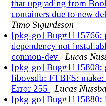
that upgrading from Boo
containers due to new de
Timo Sigurdsson
[pkg-go] Bug#1115766: 
dependency not installab
conmon-dev
Lucas Nus
[pkg-go] Bug#1115808: g
libovsdb: FTBFS: make: *
Error 255
Lucas Nussb
[pkg-go] Bug#1115880: 