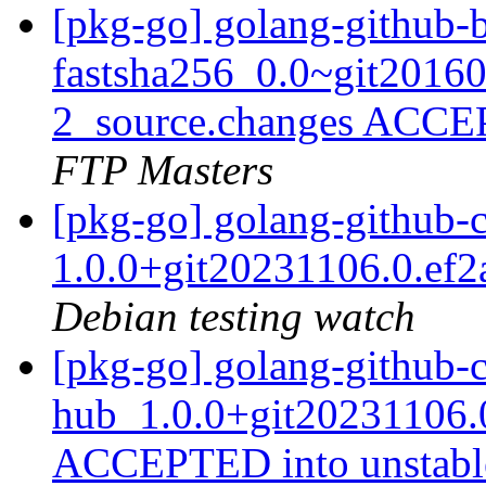
[pkg-go] golang-github-b
fastsha256_0.0~git2016
2_source.changes ACCE
FTP Masters
[pkg-go] golang-github-
1.0.0+git20231106.0.ef
Debian testing watch
[pkg-go] golang-github-
hub_1.0.0+git20231106.0
ACCEPTED into unstab