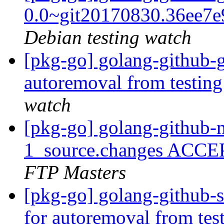
0.0~git20170830.36ee7
Debian testing watch
[pkg-go] golang-github-g
autoremoval from testin
watch
[pkg-go] golang-github-
1_source.changes ACCE
FTP Masters
[pkg-go] golang-github-s
for autoremoval from tes