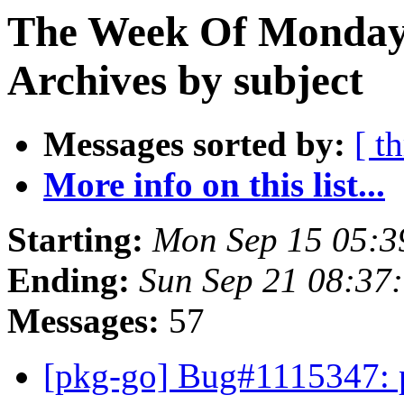
The Week Of Monday
Archives by subject
Messages sorted by:
[ t
More info on this list...
Starting:
Mon Sep 15 05:3
Ending:
Sun Sep 21 08:37
Messages:
57
[pkg-go] Bug#1115347: 