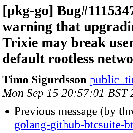
[pkg-go] Bug#1115347
warning that upgrad
Trixie may break user
default rootless netw
Timo Sigurdsson
public_ti
Mon Sep 15 20:57:01 BST 
Previous message (by th
golang-github-btcsuite-b