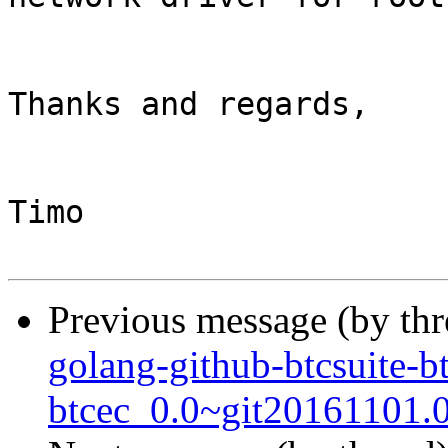
Thanks and regards,

Timo

Previous message (by th
golang-github-btcsuite-b
btcec_0.0~git20161101.