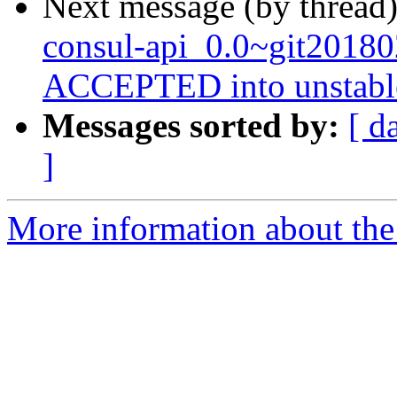
Next message (by thread
consul-api_0.0~git2018
ACCEPTED into unstabl
Messages sorted by:
[ d
]
More information about the 