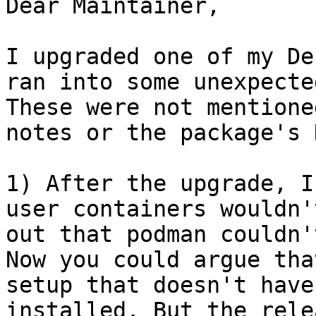
Dear Maintainer,

I upgraded one of my De
ran into some unexpecte
These were not mentione
notes or the package's 
1) After the upgrade, I
user containers wouldn'
out that podman couldn'
Now you could argue tha
setup that doesn't have
installed. But the rele