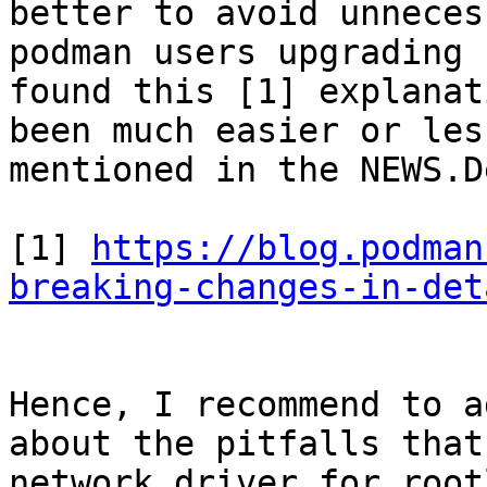
better to avoid unneces
podman users upgrading 
found this [1] explanat
been much easier or les
mentioned in the NEWS.D
[1] 
https://blog.podman
breaking-changes-in-det
Hence, I recommend to a
about the pitfalls that
network driver for root