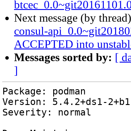
btcec_0.0~git20161101.
Next message (by thread
consul-api_0.0~git2018
ACCEPTED into unstabl
Messages sorted by:
[ d
]
Package: podman

Version: 5.4.2+ds1-2+b1

Severity: normal
