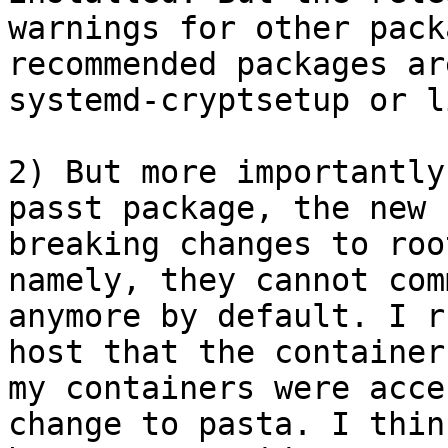
warnings for other pack
recommended packages ar
systemd-cryptsetup or l
2) But more importantly
passt package, the new 
breaking changes to roo
namely, they cannot com
anymore by default. I r
host that the container
my containers were acce
change to pasta. I thin