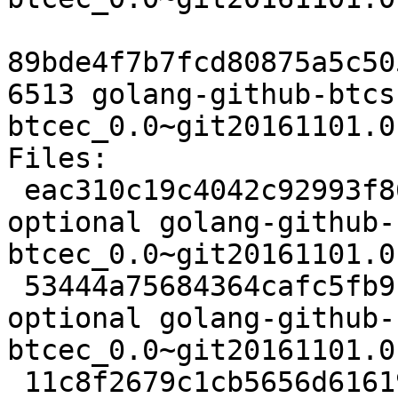
89bde4f7b7fcd80875a5c50
6513 golang-github-btcs
btcec_0.0~git20161101.0
Files:

 eac310c19c4042c92993f86fa3247141 2608 golang 
optional golang-github-
btcec_0.0~git20161101.0
 53444a75684364cafc5fb91f108c842f 2184 golang 
optional golang-github-
btcec_0.0~git20161101.0
 11c8f2679c1cb5656d61619ef36356bf 6513 golang 