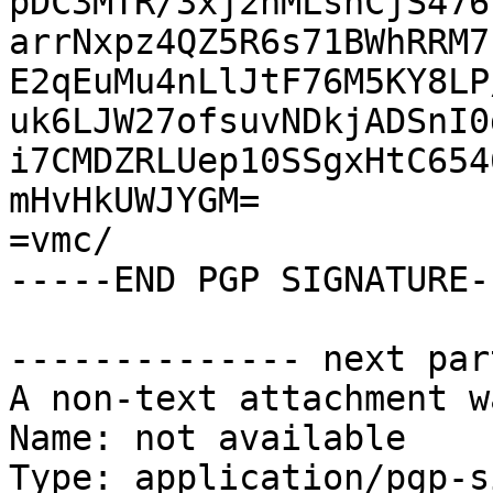
pDC3MTR/3xj2nMLsnCjS476
arrNxpz4QZ5R6s71BWhRRM7
E2qEuMu4nLlJtF76M5KY8LP
uk6LJW27ofsuvNDkjADSnI0
i7CMDZRLUep10SSgxHtC654
mHvHkUWJYGM=

=vmc/

-----END PGP SIGNATURE--
-------------- next par
A non-text attachment w
Name: not available

Type: application/pgp-s