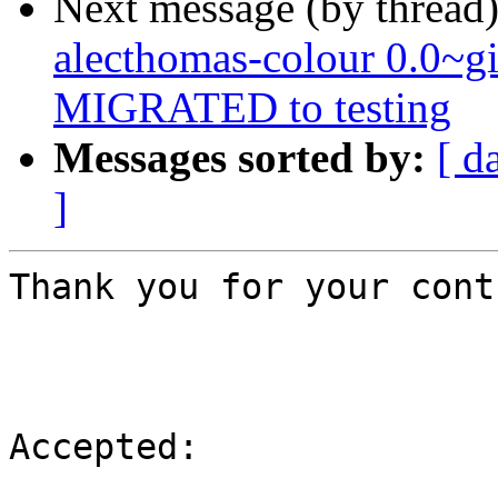
Next message (by thread
alecthomas-colour 0.0~
MIGRATED to testing
Messages sorted by:
[ d
]
Thank you for your cont
Accepted:
