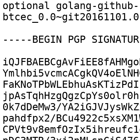
optional golang-github-
btcec_0.0~git20161101.0
-----BEGIN PGP SIGNATUR
iQJFBAEBCgAvFiEE8fAHMgo
Ymlhbi5vcmcACgkQV4oElNH
FaKNoTPbWLEbhuAsKTizPdI
jpAsTqhHzgQgzCpYs0olr0h
0k7dDeMw3/YA2iGJVJysWkZ
pahdfpx2/BCu4922c5xsXM1
CPVt9v8emfOzIx5ihreufc1