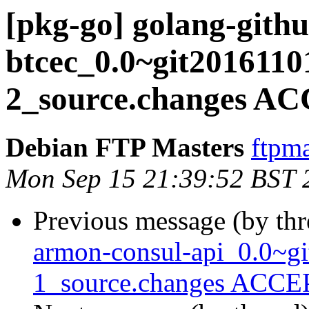
[pkg-go] golang-githu
btcec_0.0~git2016110
2_source.changes AC
Debian FTP Masters
ftpma
Mon Sep 15 21:39:52 BST 
Previous message (by th
armon-consul-api_0.0~g
1_source.changes ACCEP