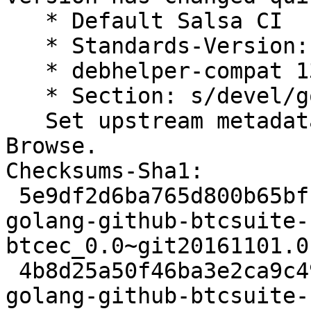
   * Default Salsa CI

   * Standards-Version: 4.7.2 (routine-update)

   * debhelper-compat 13 (routine-update)

   * Section: s/devel/golang/ (routine-update)

   Set upstream metadata fields: Repository-
Browse.

Checksums-Sha1:

 5e9df2d6ba765d800b65bfc4ce684711505011e9 2608 
golang-github-btcsuite-
btcec_0.0~git20161101.0
 4b8d25a50f46ba3e2ca9c4953bbb14e2aefba4b7 2184 
golang-github-btcsuite-