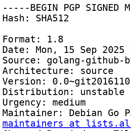
-----BEGIN PGP SIGNED M
Hash: SHA512

Format: 1.8

Date: Mon, 15 Sep 2025 
Source: golang-github-b
Architecture: source

Version: 0.0~git2016110
Distribution: unstable

Urgency: medium

Maintainer: Debian Go P
maintainers at lists.al