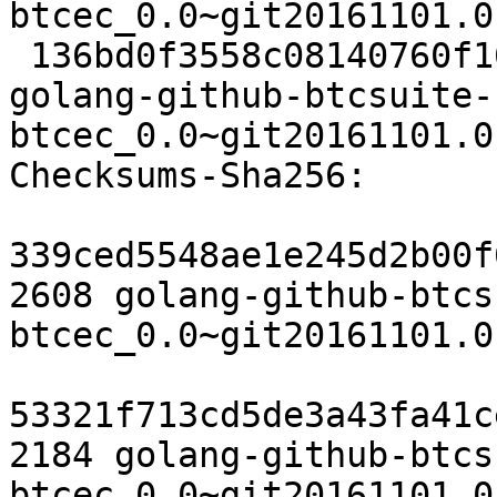
btcec_0.0~git20161101.0
 136bd0f3558c08140760f164326be4c90a5b0023 6513 
golang-github-btcsuite-
btcec_0.0~git20161101.0
Checksums-Sha256:

339ced5548ae1e245d2b00f
2608 golang-github-btcs
btcec_0.0~git20161101.0
53321f713cd5de3a43fa41c
2184 golang-github-btcs
btcec_0.0~git20161101.0