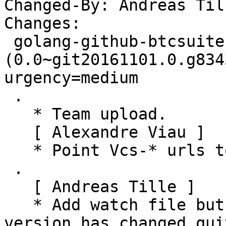
Changed-By: Andreas Til
Changes:

 golang-github-btcsuite-btcd-btcec 
(0.0~git20161101.0.g834
urgency=medium

 .

   * Team upload.

   [ Alexandre Viau ]

   * Point Vcs-* urls to salsa.debian.org.

 .

   [ Andreas Tille ]

   * Add watch file but to not upgrade since new 
version has changed qui