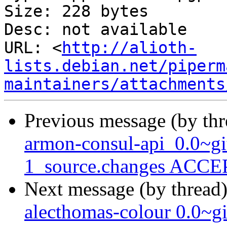
Size: 228 bytes

Desc: not available

URL: <
http://alioth-
lists.debian.net/piperm
maintainers/attachments
Previous message (by th
armon-consul-api_0.0~g
1_source.changes ACCEP
Next message (by thread
alecthomas-colour 0.0~