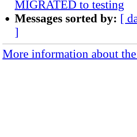
MIGRATED to testing
Messages sorted by:
[ d
]
More information about the 