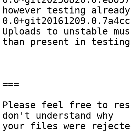
however testing already
0.0+git20161209.0.7a4cc
Uploads to unstable mus
than present in testing.
===

Please feel free to res
don't understand why

your files were rejecte