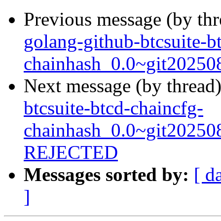
Previous message (by th
golang-github-btcsuite-b
chainhash_0.0~git20250
Next message (by thread
btcsuite-btcd-chaincfg-
chainhash_0.0~git20250
REJECTED
Messages sorted by:
[ d
]