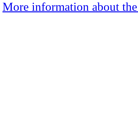
More information about the 