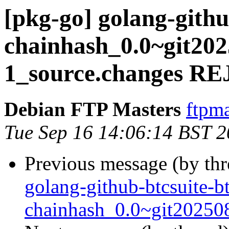
[pkg-go] golang-githu
chainhash_0.0~git202
1_source.changes 
Debian FTP Masters
ftpma
Tue Sep 16 14:06:14 BST 
Previous message (by th
golang-github-btcsuite-b
chainhash_0.0~git20250