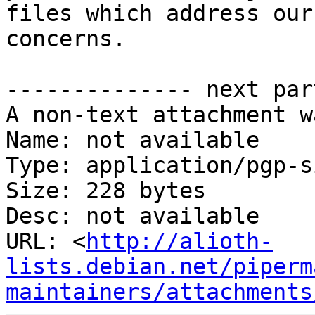
files which address our

concerns.

-------------- next par
A non-text attachment w
Name: not available

Type: application/pgp-s
Size: 228 bytes

Desc: not available

URL: <
http://alioth-
lists.debian.net/piperm
maintainers/attachments