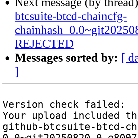
Next message (by thread
btcsuite-btcd-chaincfg-
chainhash_0.0~git20250
REJECTED
Messages sorted by:
[ d
]
Version check failed:

Your upload included th
github-btcsuite-btcd-ch
0.0~git20250820.0.e8097