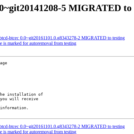
0.0~git20141208-5 MIGRATED to 
e-btcd-btcec 0.0~git20161101.0.g8343278-2 MIGRATED to testing
e is marked for autoremoval from testing
age

he installation of

you will receive

information.

e-btcd-btcec 0.0~git20161101.0.g8343278-2 MIGRATED to testing
e is marked for autoremoval from testing