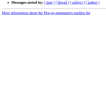
Messages sorted by:
[ date ]
[ thread ]
[ subject ]
[ author ]
More information about the Pkg-go-maintainers mailing list