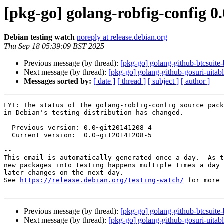
[pkg-go] golang-robfig-config 
Debian testing watch
noreply at release.debian.org
Thu Sep 18 05:39:09 BST 2025
Previous message (by thread):
[pkg-go] golang-github-btcsuit
Next message (by thread):
[pkg-go] golang-github-gosuri-uitabl
Messages sorted by:
[ date ]
[ thread ]
[ subject ]
[ author ]
FYI: The status of the golang-robfig-config source pack
in Debian's testing distribution has changed.

  Previous version: 0.0~git20141208-4

  Current version:  0.0~git20141208-5

-- 

This email is automatically generated once a day.  As t
new packages into testing happens multiple times a day 
later changes on the next day.

See 
https://release.debian.org/testing-watch/
 for more 
Previous message (by thread):
[pkg-go] golang-github-btcsuit
Next message (by thread):
[pkg-go] golang-github-gosuri-uitabl