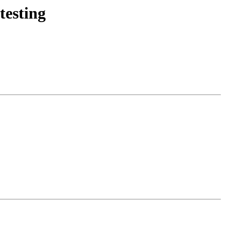
testing