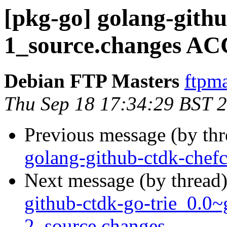
[pkg-go] golang-githu
1_source.changes AC
Debian FTP Masters
ftpma
Thu Sep 18 17:34:29 BST 
Previous message (by th
golang-github-ctdk-chef
Next message (by thread
github-ctdk-go-trie_0.0
2_source.changes