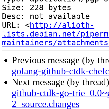
Size: 228 bytes

Desc: not available

URL: <
http://alioth-
lists.debian.net/piperm
maintainers/attachments
Previous message (by th
golang-github-ctdk-chef
Next message (by thread
github-ctdk-go-trie_0.0
2_source.changes