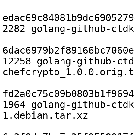
edac69c84081b9dc6905279
2282 golang-github-ctdk
6dac6979b2f89166bc7060e
12258 golang-github-ctd
chefcrypto_1.0.0.orig.t
fd2a0c75c09b0803b1f9694
1964 golang-github-ctdk
1.debian.tar.xz
