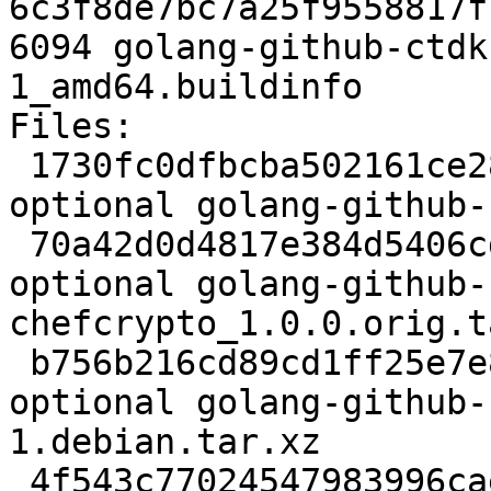
6c3f8de7bc7a25f9558817f
6094 golang-github-ctdk
1_amd64.buildinfo

Files:

 1730fc0dfbcba502161ce28911dc9d6c 2282 golang 
optional golang-github-
 70a42d0d4817e384d5406cd781e99fd4 12258 golang 
optional golang-github-
chefcrypto_1.0.0.orig.t
 b756b216cd89cd1ff25e7e846934bc4c 1964 golang 
optional golang-github-
1.debian.tar.xz

 4f543c77024547983996cae9997623b0 6094 golang 