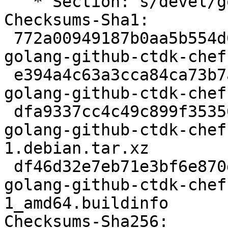
   * Section: s/devel/golang/ (routine-update)

Checksums-Sha1:

 772a00949187b0aa5b554d6c82d3bddd35b9304d 2282 
golang-github-ctdk-chef
 e394a4c63a3cca84ca73b7ac9601f21fa95c9272 12258 
golang-github-ctdk-chef
 dfa9337cc4c49c899f35356b6f451bbab3f830cc 1964 
golang-github-ctdk-chef
1.debian.tar.xz

 df46d32e7eb71e3bf6e870d4ff7b9a594ffcb9e7 6094 
golang-github-ctdk-chef
1_amd64.buildinfo

Checksums-Sha256:
