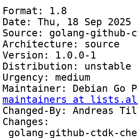
Format: 1.8

Date: Thu, 18 Sep 2025 
Source: golang-github-c
Architecture: source

Version: 1.0.0-1

Distribution: unstable

Urgency: medium

Maintainer: Debian Go P
maintainers at lists.al
Changed-By: Andreas Til
Changes:

 golang-github-ctdk-chefcrypto (1.0.0-1) unstable; 