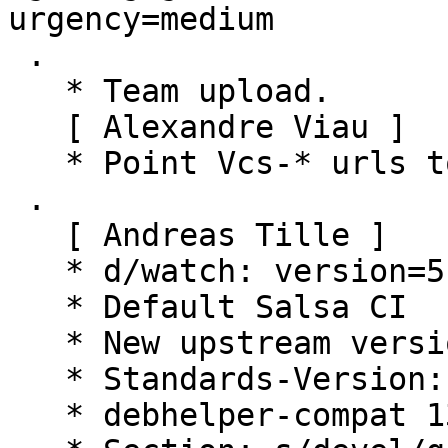
urgency=medium

 .

   * Team upload.

   [ Alexandre Viau ]

   * Point Vcs-* urls to salsa.debian.org.

 .

   [ Andreas Tille ]

   * d/watch: version=5

   * Default Salsa CI

   * New upstream version

   * Standards-Version: 4.7.2 (routine-update)

   * debhelper-compat 13 (routine-update)
