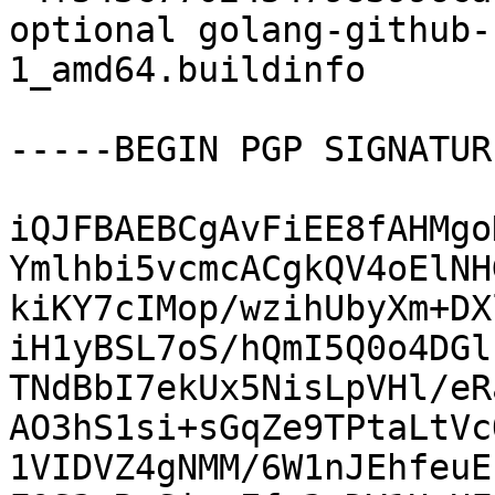
optional golang-github-
1_amd64.buildinfo

-----BEGIN PGP SIGNATUR
iQJFBAEBCgAvFiEE8fAHMgo
Ymlhbi5vcmcACgkQV4oElNH
kiKY7cIMop/wzihUbyXm+DX
iH1yBSL7oS/hQmI5Q0o4DGl
TNdBbI7ekUx5NisLpVHl/eR
AO3hS1si+sGqZe9TPtaLtVc
1VIDVZ4gNMM/6W1nJEhfeuE