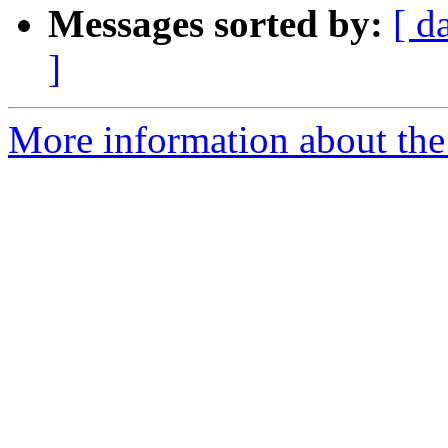
Messages sorted by:
[ d
]
More information about the 