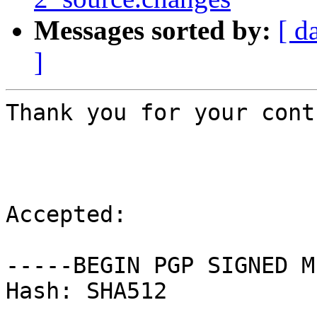
Messages sorted by:
[ d
]
Thank you for your cont
Accepted:

-----BEGIN PGP SIGNED M
Hash: SHA512
