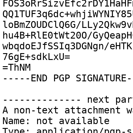
FOS3oRrSizvEfc2rDY1HaHF
QQ1TUF3q6dc+whjiWYNIY85
loBmZOUDClQ6G/LLy2Qkw9v
hu4B+RlE0tWt20O/GyQeapH
wbqdoEJfSSIq3DGNgn/eHTK
76gE+sdkLxU=

=ThNM

-----END PGP SIGNATURE--
-------------- next par
A non-text attachment w
Name: not available

Type: application/pgp-s