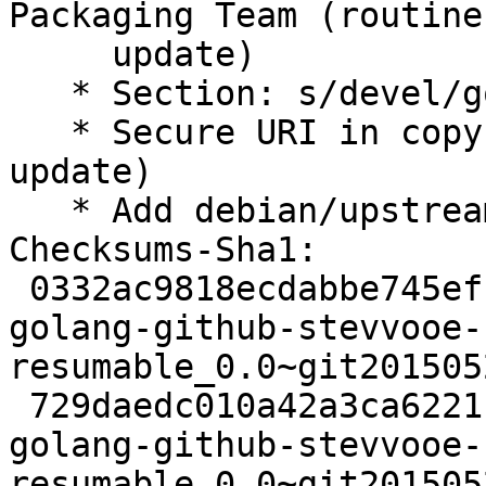
Packaging Team (routine-
     update)

   * Section: s/devel/golang/ (routine-update)

   * Secure URI in copyright format (routine-
update)

   * Add debian/upstream/metadata

Checksums-Sha1:

 0332ac9818ecdabbe745efb8834817a643f7c82f 2456 
golang-github-stevvooe-
resumable_0.0~git201505
 729daedc010a42a3ca62211413ede6a2412922c7 2952 
golang-github-stevvooe-
resumable_0.0~git201505