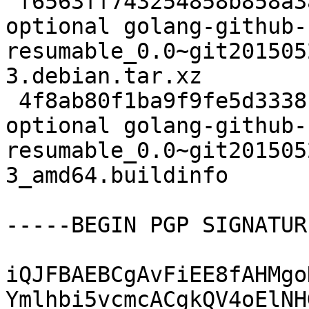
 f6563ff743254858b858a3a3ab35163a 2952 golang 
optional golang-github-
resumable_0.0~git201505
3.debian.tar.xz

 4f8ab80f1ba9f9fe5d3338cca7825fbf 6284 golang 
optional golang-github-
resumable_0.0~git201505
3_amd64.buildinfo

-----BEGIN PGP SIGNATUR
iQJFBAEBCgAvFiEE8fAHMgo
Ymlhbi5vcmcACgkQV4oElNH