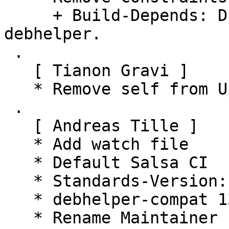
     + Build-Depends: Drop versioned constraint on 
debhelper.

 .

   [ Tianon Gravi ]

   * Remove self from Uploaders

 .

   [ Andreas Tille ]

   * Add watch file

   * Default Salsa CI

   * Standards-Version: 4.7.2 (routine-update)

   * debhelper-compat 13 (routine-update)

   * Rename Maintainer from pkg-go to Debian Go 