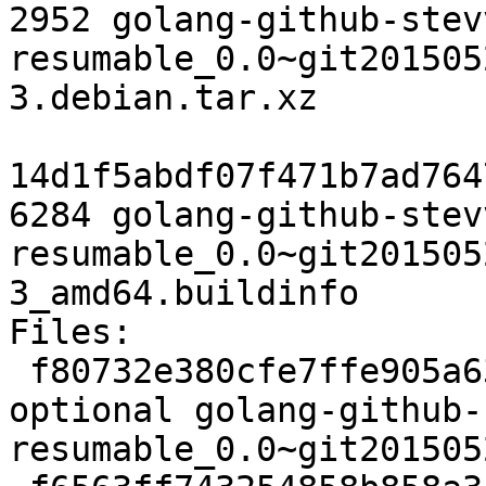
2952 golang-github-stev
resumable_0.0~git201505
3.debian.tar.xz

14d1f5abdf07f471b7ad764
6284 golang-github-stev
resumable_0.0~git201505
3_amd64.buildinfo

Files:

 f80732e380cfe7ffe905a6343afdafe8 2456 golang 
optional golang-github-
resumable_0.0~git201505