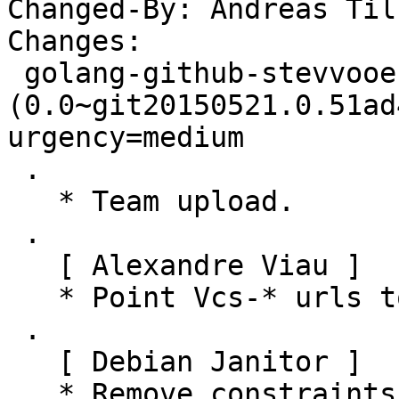
Changed-By: Andreas Til
Changes:

 golang-github-stevvooe-resumable 
(0.0~git20150521.0.51ad
urgency=medium

 .

   * Team upload.

 .

   [ Alexandre Viau ]

   * Point Vcs-* urls to salsa.debian.org.

 .

   [ Debian Janitor ]

   * Remove constraints unnecessary since buster:
