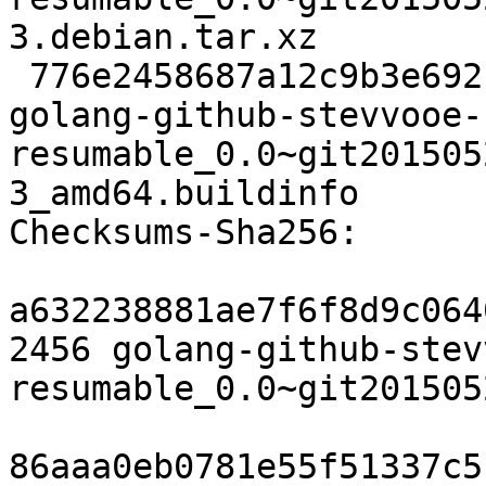
3.debian.tar.xz

 776e2458687a12c9b3e692c4ad5053d8e0501dc1 6284 
golang-github-stevvooe-
resumable_0.0~git201505
3_amd64.buildinfo

Checksums-Sha256:

a632238881ae7f6f8d9c064
2456 golang-github-stev
resumable_0.0~git201505
86aaa0eb0781e55f51337c5