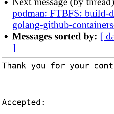
Next message (by thread
podman: FTBFS: build-de
golang-github-container
Messages sorted by:
[ d
]
Thank you for your cont
Accepted:
