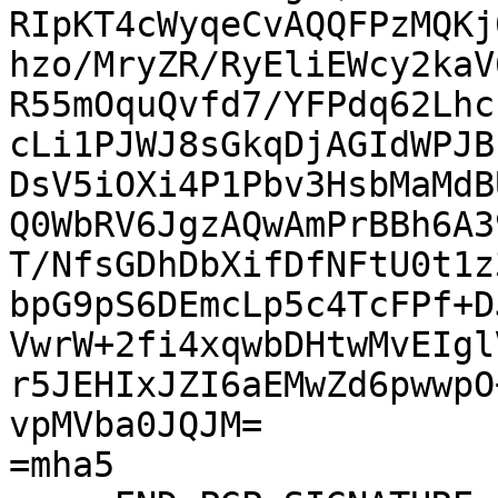
RIpKT4cWyqeCvAQQFPzMQKj
hzo/MryZR/RyEliEWcy2kaV
R55mOquQvfd7/YFPdq62Lhc
cLi1PJWJ8sGkqDjAGIdWPJB
DsV5iOXi4P1Pbv3HsbMaMdB
Q0WbRV6JgzAQwAmPrBBh6A3
T/NfsGDhDbXifDfNFtU0t1z
bpG9pS6DEmcLp5c4TcFPf+D
VwrW+2fi4xqwbDHtwMvEIgl
r5JEHIxJZI6aEMwZd6pwwpO
vpMVba0JQJM=

=mha5
