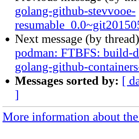
golang-github-stevvooe-
resumable_0.0~git20150
Next message (by thread
podman: FTBFS: build-de
golang-github-container
Messages sorted by:
[ d
]
More information about the 