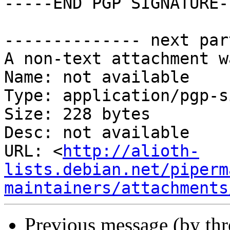
-----END PGP SIGNATURE--
-------------- next par
A non-text attachment w
Name: not available

Type: application/pgp-s
Size: 228 bytes

Desc: not available

URL: <
http://alioth-
lists.debian.net/piperm
maintainers/attachments
Previous message (by th