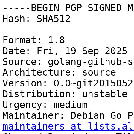
-----BEGIN PGP SIGNED M
Hash: SHA512

Format: 1.8

Date: Fri, 19 Sep 2025 
Source: golang-github-s
Architecture: source

Version: 0.0~git2015052
Distribution: unstable

Urgency: medium

Maintainer: Debian Go P
maintainers at lists.al