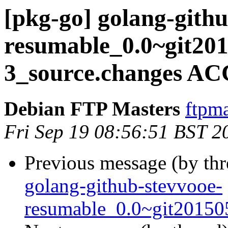
[pkg-go] golang-githu
resumable_0.0~git20
3_source.changes AC
Debian FTP Masters
ftpma
Fri Sep 19 08:56:51 BST 2
Previous message (by th
golang-github-stevvooe-
resumable_0.0~git20150