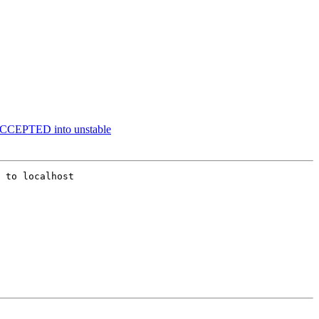
 ACCEPTED into unstable
 to localhost
