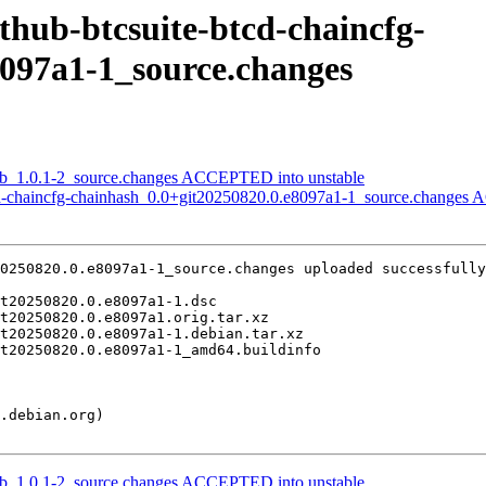
ithub-btcsuite-btcd-chaincfg-
8097a1-1_source.changes
ldb_1.0.1-2_source.changes ACCEPTED into unstable
tcd-chaincfg-chainhash_0.0+git20250820.0.e8097a1-1_source.changes
0250820.0.e8097a1-1_source.changes uploaded successfully
ldb_1.0.1-2_source.changes ACCEPTED into unstable