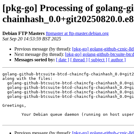
[pkg-go] Processing of golang-g
chainhash_0.0+git20250820.0.e
Debian FTP Masters
ftpmaster at ftp-master.debian.org
Sat Sep 20 14:53:59 BST 2025
Previous message (by thread):
[pkg-go] golang-github-cznic-l
Next message (by thread):
[pkg-go] golang-github-btcsuite-b
Messages sorted by:
[ date ]
[ thread ]
[ subject ]
[ author ]
golang-github-btcsuite-btcd-chaincfg-chainhash_0.0+git2
along with the files:

  golang-github-btcsuite-btcd-chaincfg-chainhash_0.0+git20250820.0.e8097a1-1.dsc

  golang-github-btcsuite-btcd-chaincfg-chainhash_0.0+git20250820.0.e8097a1.orig.tar.xz

  golang-github-btcsuite-btcd-chaincfg-chainhash_0.0+git20250820.0.e8097a1-1.debian.tar.xz

  golang-github-btcsuite-btcd-chaincfg-chainhash_0.0+git20250820.0.e8097a1-1_amd64.buildinfo

Greetings,

	Your Debian queue daemon (running on host usper.debian.org)

Previous message (by thread):
[pkg-go] golang-github-cznic-l