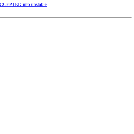
 ACCEPTED into unstable