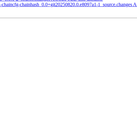
tcd-chaincfg-chainhash_0.0+git20250820.0.e8097a1-1_source.changes