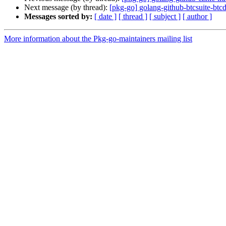
Next message (by thread):
[pkg-go] golang-github-btcsuite-b
Messages sorted by:
[ date ]
[ thread ]
[ subject ]
[ author ]
More information about the Pkg-go-maintainers mailing list