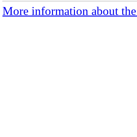
More information about the 