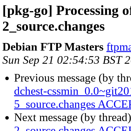
[pkg-go] Processing 
2_source.changes
Debian FTP Masters
ftpma
Sun Sep 21 02:54:53 BST 
Previous message (by th
dchest-cssmin_0.0~git2
5_source.changes ACCEP
Next message (by thread
2_source.changes ACCEP