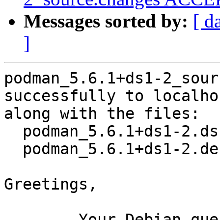
Messages sorted by:
[ d
]
podman_5.6.1+ds1-2_sour
successfully to localhos
along with the files:

  podman_5.6.1+ds1-2.dsc

  podman_5.6.1+ds1-2.debian.tar.xz

Greetings,

	Your Debian queue daemon (running on host 