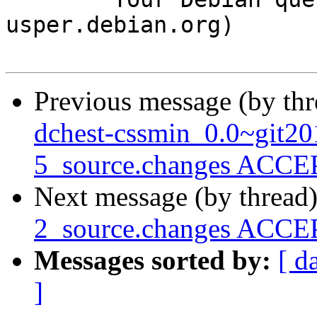
usper.debian.org)

Previous message (by th
dchest-cssmin_0.0~git2
5_source.changes ACCEP
Next message (by thread
2_source.changes ACCEP
Messages sorted by:
[ d
]