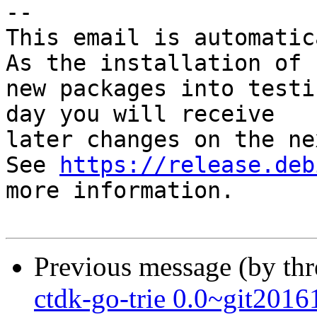
-- 

This email is automatica
As the installation of

new packages into testi
day you will receive

later changes on the ne
See 
https://release.deb
more information.

Previous message (by th
ctdk-go-trie 0.0~git20