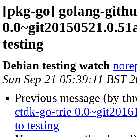
[pkg-go] golang-gith
0.0~git20150521.0.
testing
Debian testing watch
norep
Sun Sep 21 05:39:11 BST 
Previous message (by th
ctdk-go-trie 0.0~git20
to testing