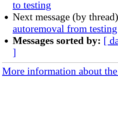
to testing
Next message (by thread
autoremoval from testing
Messages sorted by:
[ d
]
More information about the 