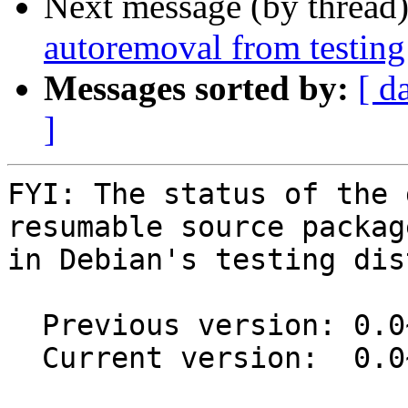
Next message (by thread
autoremoval from testing
Messages sorted by:
[ d
]
FYI: The status of the 
resumable source package
in Debian's testing dis
  Previous version: 0.0~git20150521.0.51ad441-2.1

  Current version:  0.0~git20150521.0.51ad441-3
