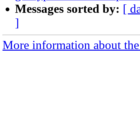
Messages sorted by:
[ d
]
More information about the 