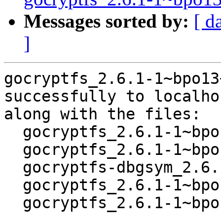
Messages sorted by:
[ d
]
gocryptfs_2.6.1-1~bpo13
successfully to localhos
along with the files:

  gocryptfs_2.6.1-1~bpo13+1.dsc

  gocryptfs_2.6.1-1~bpo13+1.debian.tar.xz

  gocryptfs-dbgsym_2.6.1-1~bpo13+1_amd64.deb

  gocryptfs_2.6.1-1~bpo13+1_amd64.buildinfo

  gocryptfs_2.6.1-1~bpo13+1_amd64.deb
