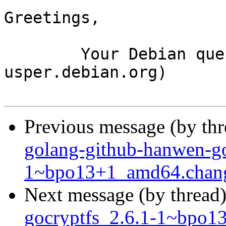
Greetings,

	Your Debian queue daemon (running on host 
usper.debian.org)

Previous message (by th
golang-github-hanwen-go
1~bpo13+1_amd64.chan
Next message (by thread
gocryptfs_2.6.1-1~bpo1