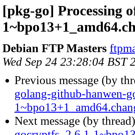
[pkg-go] Processing o
1~bpo13+1_amd64.ch
Debian FTP Masters
ftpma
Wed Sep 24 23:28:04 BST 
Previous message (by th
golang-github-hanwen-go
1~bpo13+1_amd64.chan
Next message (by thread
gocryptfs_2.6.1-1~bpo1