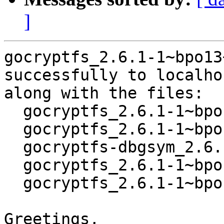
]
gocryptfs_2.6.1-1~bpo13
successfully to localhos
along with the files:

  gocryptfs_2.6.1-1~bpo13+1.dsc

  gocryptfs_2.6.1-1~bpo13+1.debian.tar.xz

  gocryptfs-dbgsym_2.6.1-1~bpo13+1_amd64.deb

  gocryptfs_2.6.1-1~bpo13+1_amd64.buildinfo

  gocryptfs_2.6.1-1~bpo13+1_amd64.deb

Greetings,
