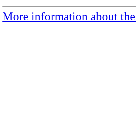
More information about the 