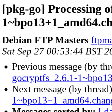
[pkg-go] Processing o
1~bpo13+1_amd64.ch
Debian FTP Masters
ftpma
Sat Sep 27 00:53:44 BST 2
Previous message (by th
gocryptfs_2.6.1-1~bpo1
Next message (by thread
1~bpo13+1_amd64.cha
Messages sorted by:
[ d