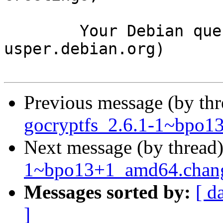
	Your Debian queue daemon (running on host 
usper.debian.org)

Previous message (by th
gocryptfs_2.6.1-1~bpo1
Next message (by thread
1~bpo13+1_amd64.cha
Messages sorted by:
[ d
]