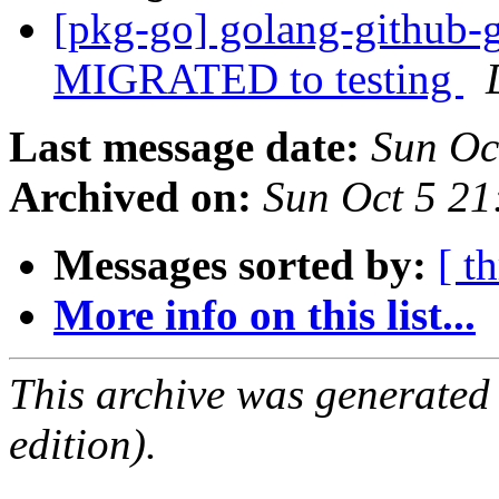
[pkg-go] golang-github-
MIGRATED to testing
Last message date:
Sun Oc
Archived on:
Sun Oct 5 21
Messages sorted by:
[ t
More info on this list...
This archive was generated
edition).