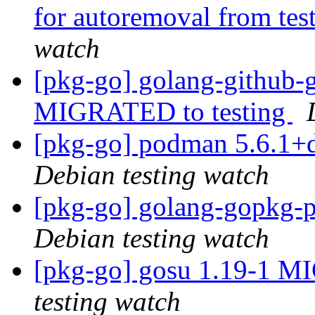
for autoremoval from tes
watch
[pkg-go] golang-github-
MIGRATED to testing
[pkg-go] podman 5.6.1+
Debian testing watch
[pkg-go] golang-gopkg
Debian testing watch
[pkg-go] gosu 1.19-1 M
testing watch