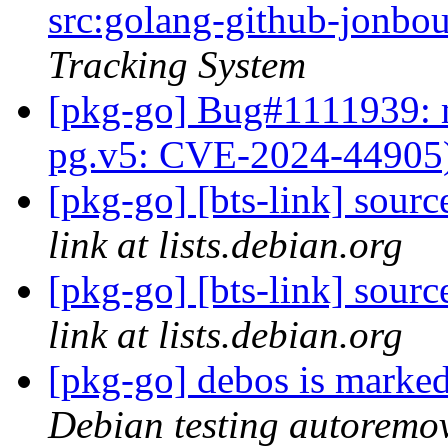
src:golang-github-jonbo
Tracking System
[pkg-go] Bug#1111939: 
pg.v5: CVE-2024-44905
[pkg-go] [bts-link] sou
link at lists.debian.org
[pkg-go] [bts-link] sou
link at lists.debian.org
[pkg-go] debos is marked
Debian testing autoremo