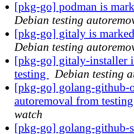
[pkg-go] podman is mark
Debian testing autoremo
[pkg-go] gitaly is marke
Debian testing autoremo
[pkg-go] gitaly-installer
testing
Debian testing 
[pkg-go] golang-github-o
autoremoval from testin
watch
[pkg-go] golang-github-s