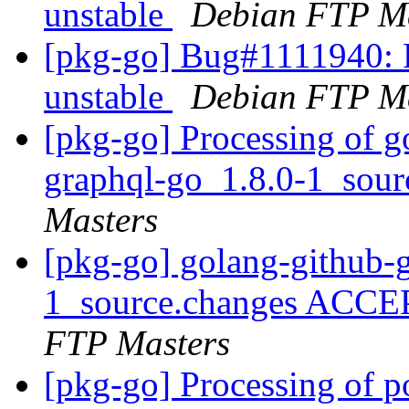
unstable
Debian FTP Ma
[pkg-go] Bug#1111940: 
unstable
Debian FTP Ma
[pkg-go] Processing of g
graphql-go_1.8.0-1_sou
Masters
[pkg-go] golang-github-
1_source.changes ACCE
FTP Masters
[pkg-go] Processing of 