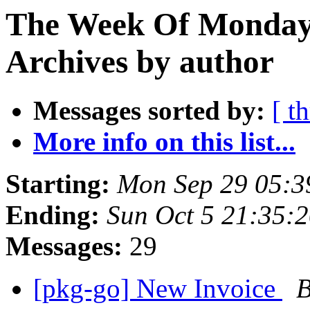
The Week Of Monday
Archives by author
Messages sorted by:
[ t
More info on this list...
Starting:
Mon Sep 29 05:3
Ending:
Sun Oct 5 21:35:
Messages:
29
[pkg-go] New Invoice
B