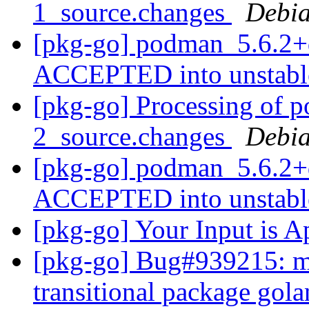
1_source.changes
Debia
[pkg-go] podman_5.6.2+
ACCEPTED into unstab
[pkg-go] Processing of 
2_source.changes
Debia
[pkg-go] podman_5.6.2+
ACCEPTED into unstab
[pkg-go] Your Input is A
[pkg-go] Bug#939215: ma
transitional package go