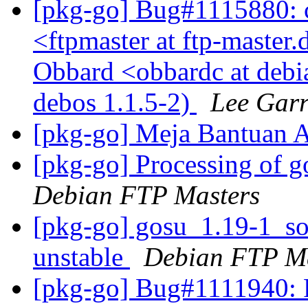
[pkg-go] Bug#1115880: 
<ftpmaster at ftp-master.
Obbard <obbardc at debi
debos 1.1.5-2)
Lee Garr
[pkg-go] Meja Bantuan
[pkg-go] Processing of 
Debian FTP Masters
[pkg-go] gosu_1.19-1_s
unstable
Debian FTP Ma
[pkg-go] Bug#1111940: 