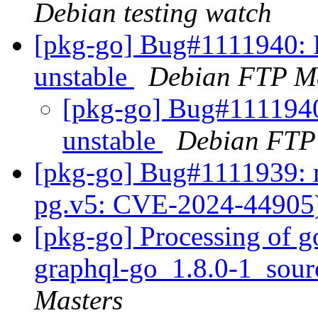
Debian testing watch
[pkg-go] Bug#1111940: 
unstable
Debian FTP Ma
[pkg-go] Bug#1111940
unstable
Debian FTP
[pkg-go] Bug#1111939: 
pg.v5: CVE-2024-44905
[pkg-go] Processing of g
graphql-go_1.8.0-1_sou
Masters