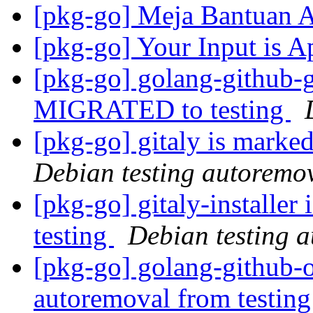
[pkg-go] Meja Bantuan
[pkg-go] Your Input is A
[pkg-go] golang-github-
MIGRATED to testing
[pkg-go] gitaly is marke
Debian testing autoremo
[pkg-go] gitaly-installer
testing
Debian testing 
[pkg-go] golang-github-o
autoremoval from testin