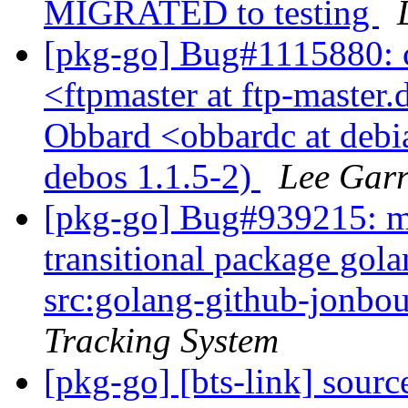
MIGRATED to testing
[pkg-go] Bug#1115880: 
<ftpmaster at ftp-master.
Obbard <obbardc at debi
debos 1.1.5-2)
Lee Garr
[pkg-go] Bug#939215: ma
transitional package go
src:golang-github-jonbo
Tracking System
[pkg-go] [bts-link] sou