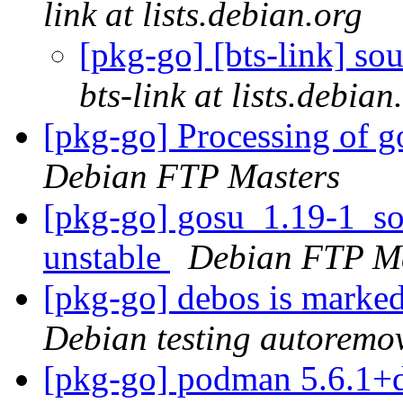
link at lists.debian.org
[pkg-go] [bts-link] s
bts-link at lists.debian
[pkg-go] Processing of 
Debian FTP Masters
[pkg-go] gosu_1.19-1_s
unstable
Debian FTP Ma
[pkg-go] debos is marked
Debian testing autoremo
[pkg-go] podman 5.6.1+