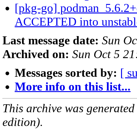
[pkg-go] podman_5.6.2+
ACCEPTED into unstab
Last message date:
Sun Oc
Archived on:
Sun Oct 5 21
Messages sorted by:
[ s
More info on this list...
This archive was generated
edition).