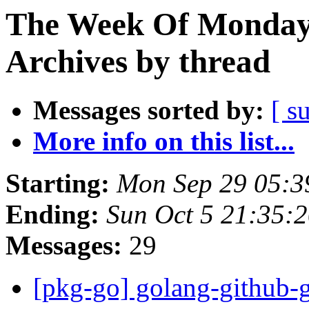
The Week Of Monday
Archives by thread
Messages sorted by:
[ s
More info on this list...
Starting:
Mon Sep 29 05:3
Ending:
Sun Oct 5 21:35:
Messages:
29
[pkg-go] golang-github-