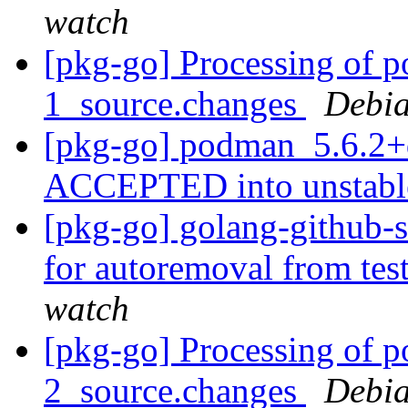
watch
[pkg-go] Processing of 
1_source.changes
Debia
[pkg-go] podman_5.6.2+
ACCEPTED into unstab
[pkg-go] golang-github-s
for autoremoval from tes
watch
[pkg-go] Processing of 
2_source.changes
Debia