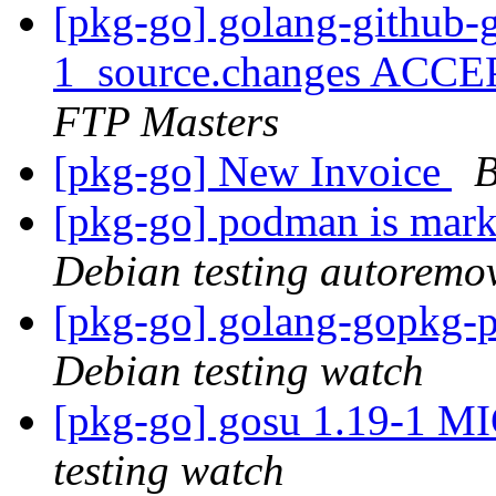
[pkg-go] golang-github-
1_source.changes ACCE
FTP Masters
[pkg-go] New Invoice
B
[pkg-go] podman is mark
Debian testing autoremo
[pkg-go] golang-gopkg
Debian testing watch
[pkg-go] gosu 1.19-1 M
testing watch