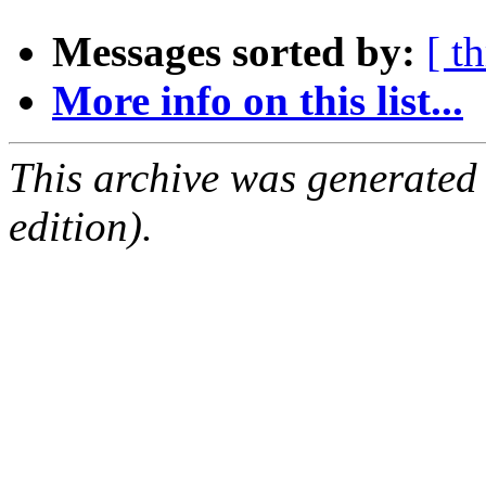
Messages sorted by:
[ t
More info on this list...
This archive was generated
edition).