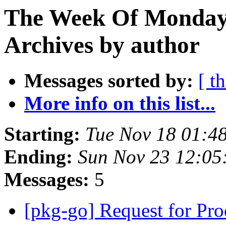
The Week Of Monday
Archives by author
Messages sorted by:
[ t
More info on this list...
Starting:
Tue Nov 18 01:4
Ending:
Sun Nov 23 12:0
Messages:
5
[pkg-go] Request for Pr