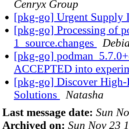
Cenryx Group
[pkg-go] Urgent Supply 
[pkg-go] Processing of 
1_source.changes
Debia
[pkg-go] podman_5.7.0+
ACCEPTED into experi
[pkg-go] Discover High-
Solutions
Natasha
Last message date:
Sun No
Archived on:
Sun Nov 23 