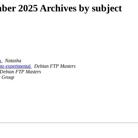
er 2025 Archives by subject
ns
Natasha
to experimental
Debian FTP Masters
Debian FTP Masters
x Group