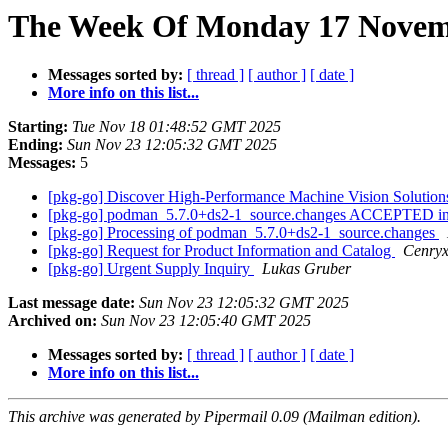
The Week Of Monday 17 Novemb
Messages sorted by:
[ thread ]
[ author ]
[ date ]
More info on this list...
Starting:
Tue Nov 18 01:48:52 GMT 2025
Ending:
Sun Nov 23 12:05:32 GMT 2025
Messages:
5
[pkg-go] Discover High-Performance Machine Vision Solutio
[pkg-go] podman_5.7.0+ds2-1_source.changes ACCEPTED in
[pkg-go] Processing of podman_5.7.0+ds2-1_source.changes
[pkg-go] Request for Product Information and Catalog
Cenry
[pkg-go] Urgent Supply Inquiry
Lukas Gruber
Last message date:
Sun Nov 23 12:05:32 GMT 2025
Archived on:
Sun Nov 23 12:05:40 GMT 2025
Messages sorted by:
[ thread ]
[ author ]
[ date ]
More info on this list...
This archive was generated by Pipermail 0.09 (Mailman edition).