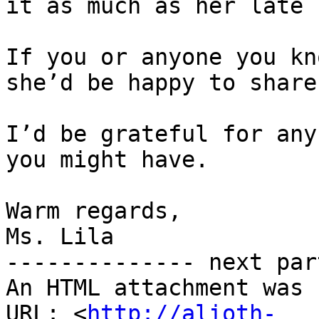
it as much as her late 
If you or anyone you kn
she’d be happy to share
I’d be grateful for any
you might have.

Warm regards,

Ms. Lila

-------------- next par
An HTML attachment was 
URL: <
http://alioth-