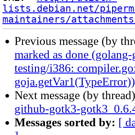
lists.debian.net/piperm
maintainers/attachments
Previous message (by th
marked as done (golang-
testing/i386: compiler.go
goja.getVar1(TypeError))
Next message (by thread
github-gotk3-gotk3_0.6.
Messages sorted by:
[ d