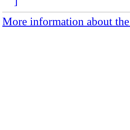
]
More information about the 