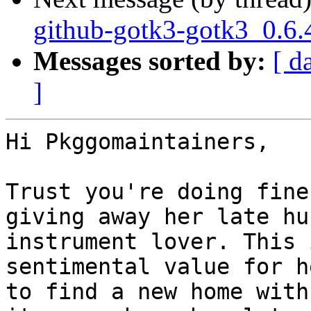
github-gotk3-gotk3_0.6.
Messages sorted by:
[ d
]
Hi Pkggomaintainers,

Trust you're doing fine
giving away her late hu
instrument lover. This 
sentimental value for h
to find a new home with