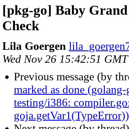
[pkg-go] Baby Grand 
Check
Lila Goergen
lila_goergen
Wed Nov 26 15:42:51 GMT
Previous message (by th
marked as done (golang-
testing/i386: compiler.go
goja.getVar1(TypeError))
Next message (by thread