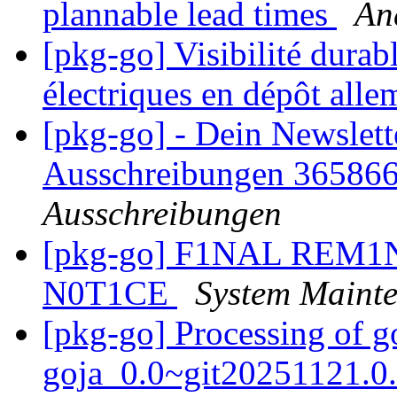
plannable lead times
An
[pkg-go] Visibilité dura
électriques en dépôt all
[pkg-go] - Dein Newslett
Ausschreibungen 36586
Ausschreibungen
[pkg-go] F1NAL REM
N0T1CE
System Maint
[pkg-go] Processing of 
goja_0.0~git20251121.0