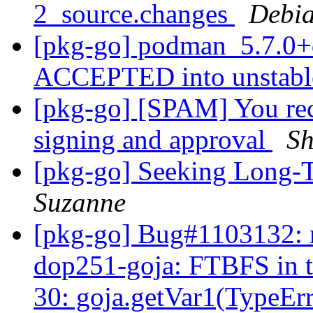
2_source.changes
Debia
[pkg-go] podman_5.7.0+
ACCEPTED into unstab
[pkg-go] [SPAM] You rec
signing and approval
Sh
[pkg-go] Seeking Long-T
Suzanne
[pkg-go] Bug#1103132: m
dop251-goja: FTBFS in te
30: goja.getVar1(TypeEr