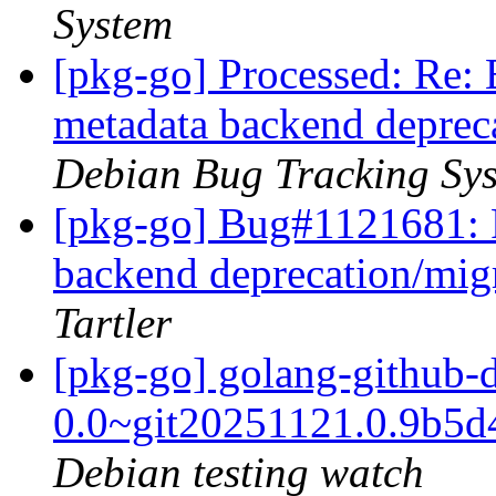
System
[pkg-go] Processed: Re
metadata backend deprec
Debian Bug Tracking Sy
[pkg-go] Bug#1121681: 
backend deprecation/mig
Tartler
[pkg-go] golang-github-
0.0~git20251121.0.9b5
Debian testing watch