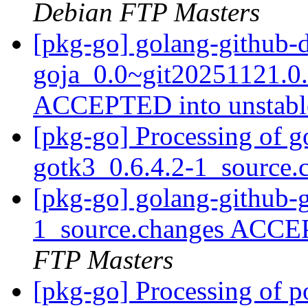
Debian FTP Masters
[pkg-go] golang-github-
goja_0.0~git20251121.0
ACCEPTED into unstab
[pkg-go] Processing of g
gotk3_0.6.4.2-1_source
[pkg-go] golang-github-
1_source.changes ACCE
FTP Masters
[pkg-go] Processing of 