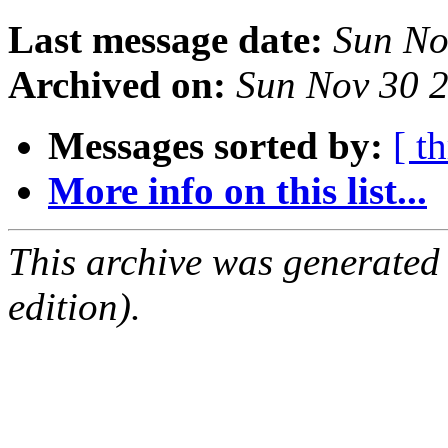
Last message date:
Sun No
Archived on:
Sun Nov 30 
Messages sorted by:
[ t
More info on this list...
This archive was generated
edition).