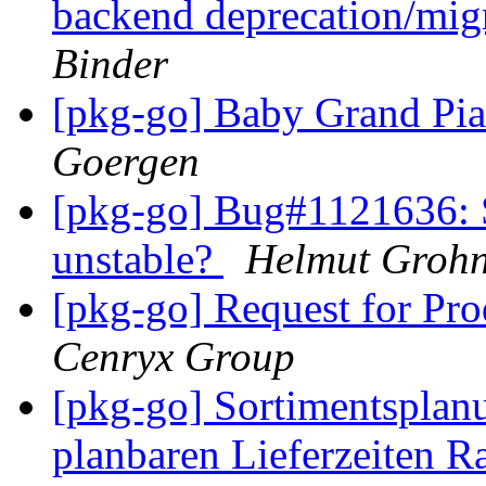
backend deprecation/mig
Binder
[pkg-go] Baby Grand Pia
Goergen
[pkg-go] Bug#1121636: 
unstable?
Helmut Groh
[pkg-go] Request for Pr
Cenryx Group
[pkg-go] Sortimentsplanu
planbaren Lieferzeiten Ra