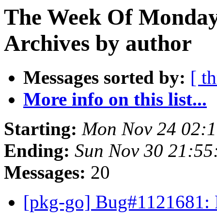
The Week Of Monday
Archives by author
Messages sorted by:
[ t
More info on this list...
Starting:
Mon Nov 24 02:
Ending:
Sun Nov 30 21:5
Messages:
20
[pkg-go] Bug#1121681: 