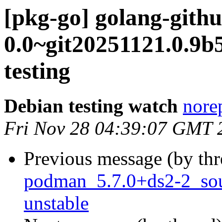
[pkg-go] golang-gith
0.0~git20251121.0.
testing
Debian testing watch
norep
Fri Nov 28 04:39:07 GMT 
Previous message (by th
podman_5.7.0+ds2-2_so
unstable