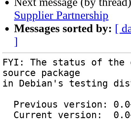
Next message (by thread
Supplier Partnership
Messages sorted by:
[ d
]
FYI: The status of the 
source package

in Debian's testing dis
  Previous version: 0.0~git20250630.0.58d95d8-1

  Current version:  0.0~git20251121.0.9b5d4e4-1
