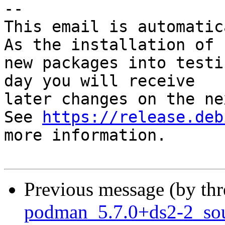
-- 

This email is automatica
As the installation of

new packages into testi
day you will receive

later changes on the ne
See 
https://release.deb
more information.

Previous message (by th
podman_5.7.0+ds2-2_so