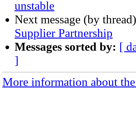
unstable
Next message (by thread
Supplier Partnership
Messages sorted by:
[ d
]
More information about the 