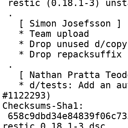
 restic (0.18.1-3) unstable; urgency=medium

 .

   [ Simon Josefsson ]

   * Team upload

   * Drop unused d/copyright Files-Excluded

   * Drop repacksuffix from watch file

 .

   [ Nathan Pratta Teodosio ]

   * d/tests: Add an autopkgtest (Closes: 
#1122293)

Checksums-Sha1:

 658c9dbd34e84839f06c7331e5850409887b3c34 3601 
restic_0.18.1-3.dsc
