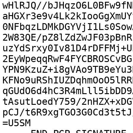
wHlRJQ//bJHqzO6L0BFw9fN
aHGXr3e9v4Lk2kIooGgXmUY
0NFbqzLDMkDGYVjI1Ls0Sow
2W83QE/pZ8lZdZwJF03pBnR
uzYdSrxy0Iv81D4rDFFMj+U
2EyWpeqqRwF4FYCBROSCvBG
YPN9KzuZ+i8gVAo9TB9eYu3
KFNo9uRShIUZDqhmOoO5lRR
qGUdO6d4hC3R4mLll5ibDD9
tAsutLoedY759/2nHZX+xDG
pCJ/t6R9xgTGO3G0Cd3t5tJ
=U5SM
