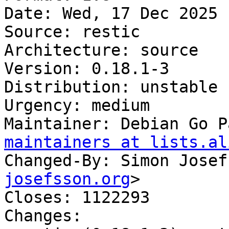
Date: Wed, 17 Dec 2025 
Source: restic

Architecture: source

Version: 0.18.1-3

Distribution: unstable

Urgency: medium

Maintainer: Debian Go P
maintainers at lists.al
Changed-By: Simon Josef
josefsson.org
>

Closes: 1122293

Changes:
