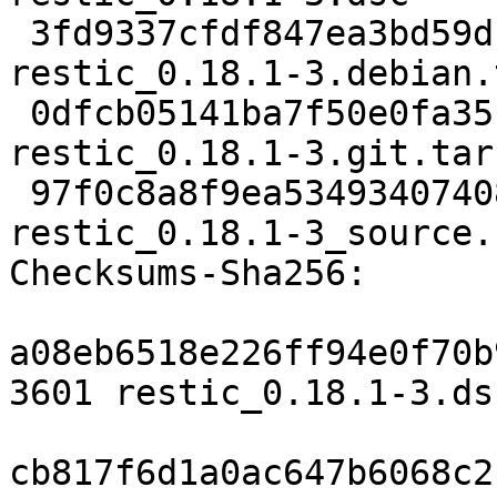
 3fd9337cfdf847ea3bd59d18072da906a39e8752 15680 
restic_0.18.1-3.debian.
 0dfcb05141ba7f50e0fa35b30ed908220084c4c5 14986096 
restic_0.18.1-3.git.tar.
 97f0c8a8f9ea534934074083bc2de2b37cc5f052 17135 
restic_0.18.1-3_source.
Checksums-Sha256:

a08eb6518e226ff94e0f70b
3601 restic_0.18.1-3.dsc
cb817f6d1a0ac647b6068c2