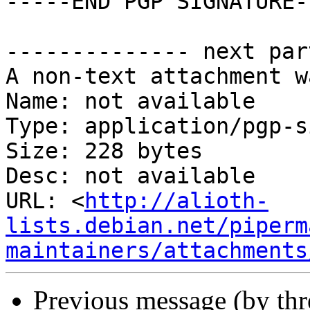
-----END PGP SIGNATURE--
-------------- next par
A non-text attachment w
Name: not available

Type: application/pgp-s
Size: 228 bytes

Desc: not available

URL: <
http://alioth-
lists.debian.net/piperm
maintainers/attachments
Previous message (by th