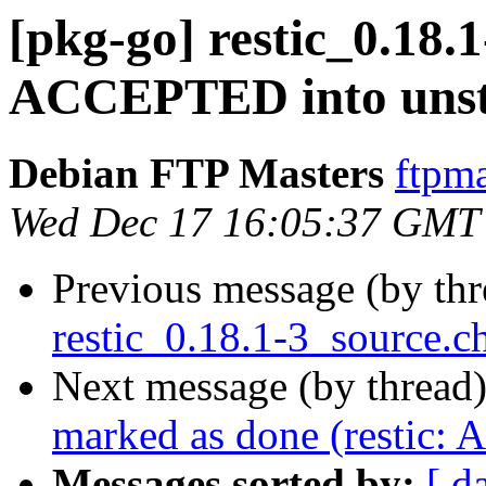
[pkg-go] restic_0.18.
ACCEPTED into unst
Debian FTP Masters
ftpma
Wed Dec 17 16:05:37 GMT
Previous message (by th
restic_0.18.1-3_source.c
Next message (by thread
marked as done (restic: 
Messages sorted by:
[ d