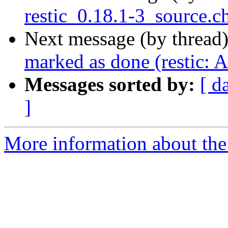
restic_0.18.1-3_source.c
Next message (by thread
marked as done (restic: 
Messages sorted by:
[ d
]
More information about the 