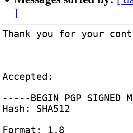
]
Thank you for your cont
Accepted:

-----BEGIN PGP SIGNED M
Hash: SHA512

Format: 1.8
