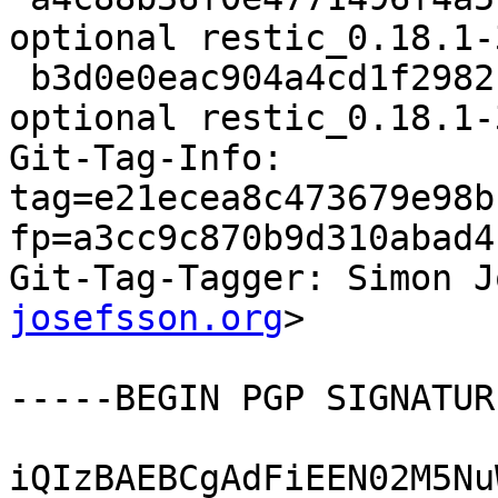
optional restic_0.18.1-
 b3d0e0eac904a4cd1f298213eae82bbf 17135 utils 
optional restic_0.18.1-
Git-Tag-Info: 
tag=e21ecea8c473679e98b
fp=a3cc9c870b9d310abad4
Git-Tag-Tagger: Simon J
josefsson.org
>

-----BEGIN PGP SIGNATUR
iQIzBAEBCgAdFiEEN02M5Nu