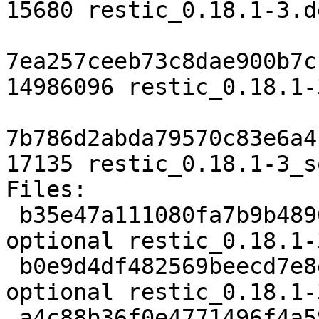
15680 restic_0.18.1-3.d
7ea257ceeb73c8dae900b7c
14986096 restic_0.18.1-
7b786d2abda79570c83e6a4
17135 restic_0.18.1-3_s
Files:

 b35e47a111080fa7b9b4890dd31c7ef2 3601 utils 
optional restic_0.18.1-
 b0e9d4df482569beecd7e8e5ee59670e 15680 utils 
optional restic_0.18.1-
 a4c88b36f0e4771496f4a59c2ba6283e 14986096 utils 