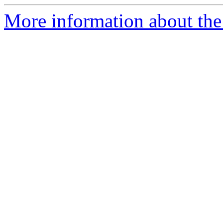
More information about the 