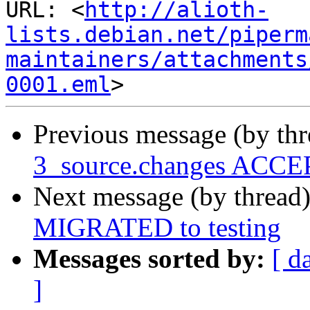
URL: <
http://alioth-
lists.debian.net/piperm
maintainers/attachments
0001.eml
Previous message (by th
3_source.changes ACCEP
Next message (by thread
MIGRATED to testing
Messages sorted by:
[ d
]