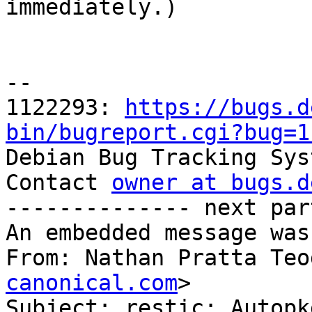

immediately.)

-- 

1122293: 
https://bugs.d
bin/bugreport.cgi?bug=1

Debian Bug Tracking Sys
Contact 
owner at bugs.d
-------------- next par
An embedded message was
From: Nathan Pratta Teo
canonical.com
>

Subject: restic: Autopk