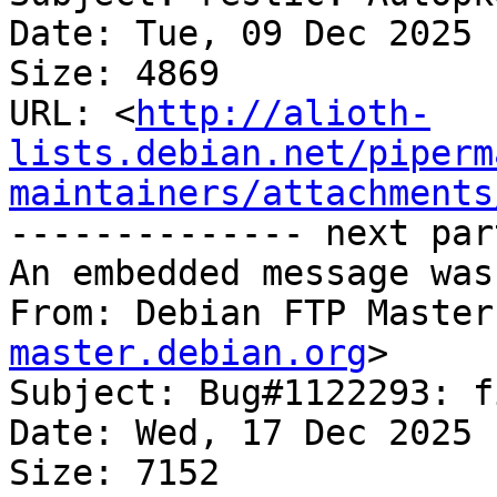
Date: Tue, 09 Dec 2025 
Size: 4869

URL: <
http://alioth-
lists.debian.net/piperm
maintainers/attachments
-------------- next par
An embedded message was
From: Debian FTP Master
master.debian.org
>

Subject: Bug#1122293: f
Date: Wed, 17 Dec 2025 
Size: 7152
