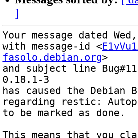
]
Your message dated Wed,
with message-id <
E1vVu1
fasolo.debian.org
>

and subject line Bug#11
0.18.1-3

has caused the Debian B
regarding restic: Autop
to be marked as done.

This means that you cla