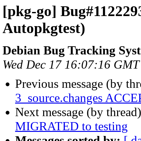
[pkg-go] Bug#1122293
Autopkgtest)
Debian Bug Tracking Sys
Wed Dec 17 16:07:16 GMT
Previous message (by th
3_source.changes ACCEP
Next message (by thread
MIGRATED to testing
Messages sorted by:
[ d