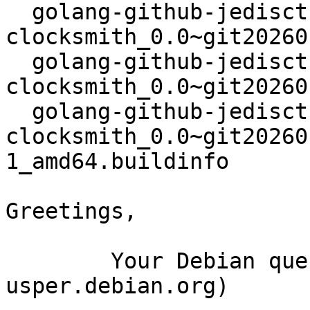
  golang-github-jedisct1-go-
clocksmith_0.0~git20260
  golang-github-jedisct1-go-
clocksmith_0.0~git20260
  golang-github-jedisct1-go-
clocksmith_0.0~git20260
1_amd64.buildinfo

Greetings,

	Your Debian queue daemon (running on host 
usper.debian.org)
