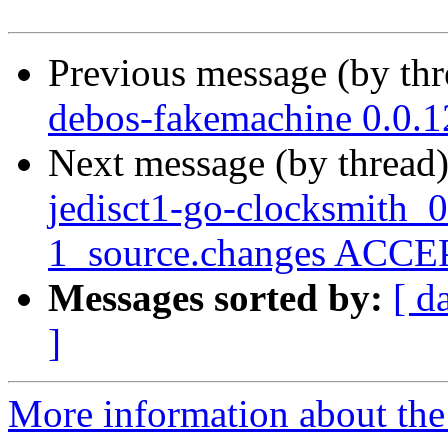
Previous message (by th
debos-fakemachine 0.0.
Next message (by thread
jedisct1-go-clocksmith_
1_source.changes ACCEP
Messages sorted by:
[ d
]
More information about the 