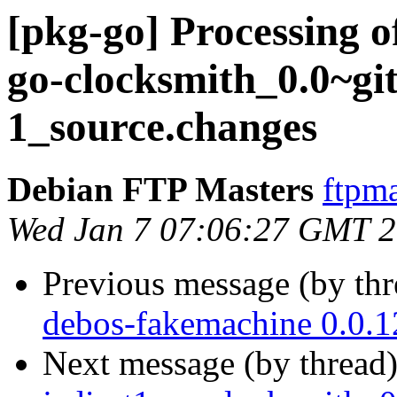
[pkg-go] Processing o
go-clocksmith_0.0~gi
1_source.changes
Debian FTP Masters
ftpma
Wed Jan 7 07:06:27 GMT 
Previous message (by th
debos-fakemachine 0.0.
Next message (by thread