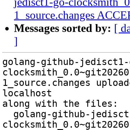
jedisct1-go-clocksmith_
1_source.changes ACCEP
Messages sorted by:
[ d
]
golang-github-jedisct1-
clocksmith_0.0~git20260
1_source.changes upload
localhost

along with the files:

  golang-github-jedisct1-go-
clocksmith_0.0~git20260