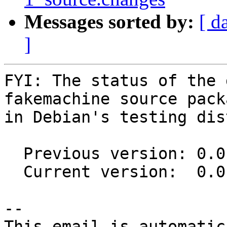
Messages sorted by:
[ d
]
FYI: The status of the 
fakemachine source packa
in Debian's testing dis
  Previous version: 0.0.12-2

  Current version:  0.0.12-3

-- 

This email is automatica