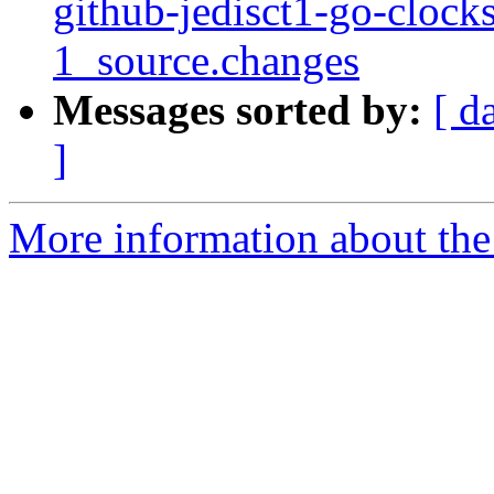
github-jedisct1-go-cloc
1_source.changes
Messages sorted by:
[ d
]
More information about the 