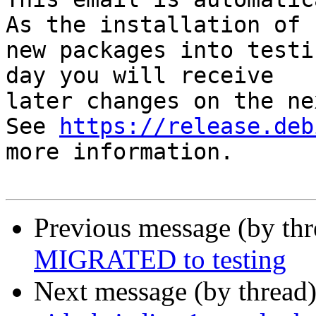
As the installation of

new packages into testi
day you will receive

later changes on the ne
See 
https://release.deb
more information.

Previous message (by th
MIGRATED to testing
Next message (by thread