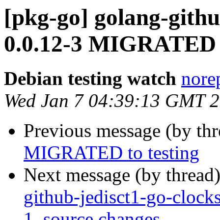
[pkg-go] golang-gith
0.0.12-3 MIGRATED t
Debian testing watch
norep
Wed Jan 7 04:39:13 GMT 
Previous message (by th
MIGRATED to testing
Next message (by thread
github-jedisct1-go-cloc
1_source.changes