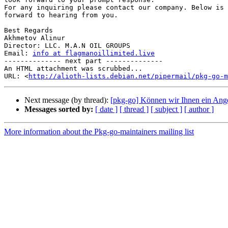
For any inquiring please contact our company. Below is 
forward to hearing from you.

Best Regards

Akhmetov Alinur

Director: LLC. M.A.N OIL GROUPS

Email: 
info at flagmanoillimited.live
-------------- next part --------------

An HTML attachment was scrubbed...

URL: <
http://alioth-lists.debian.net/pipermail/pkg-go-m
Next message (by thread):
[pkg-go] Können wir Ihnen ein Ang
Messages sorted by:
[ date ]
[ thread ]
[ subject ]
[ author ]
More information about the Pkg-go-maintainers mailing list