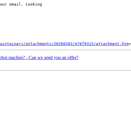
our email. Looking

aintainers/attachments/20260203/e76f9315/attachment.htm
ebot machen? - Can we send you an offer?