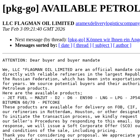
[pkg-go] AVAILABLE PETR
LLC FLAGMAN OIL LIMITED
aramexdeliverylogisticscompany
Tue Feb 3 09:21:40 GMT 2026
Next message (by thread):
[pkg-go] Können wir Ihnen ein Ang
Messages sorted by:
[ date ]
[ thread ]
[ subject ]
[ author ]
ATTENTION: Dear buyer and buyer mandate

We, LLC "FLAGMAN OIL LIMITED are an official mandate co
directly with reliable refineries in the largest Republ
the Russian Federation, which has been into exportation
for years. We source potential buyers and their authori
Petroleum products.

Here are the available products;

- JET FUEL – MAZUT - D2 - D6 - EN590 - LNG – LPG - JP54
BITUMEN 60/70 - PETCOKE

These products are available for delivery on FOB, CIF, 
our refineries in Rotterdam, Houston, or other designat
To initiate the transaction process, we kindly request 
our Seller's Procedures by responding to this email. Up
response, we will issue a Soft Corporate Offer (SCO) ou
and conditions of the sale, including pricing.

Thank you for considering our proposal. We appreciate y
look forward to your prompt response.
