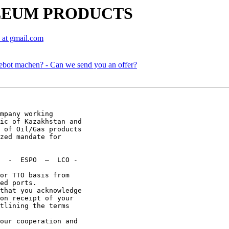
OLEUM PRODUCTS
 at gmail.com
ebot machen? - Can we send you an offer?
mpany working

ic of Kazakhstan and

 of Oil/Gas products

zed mandate for

  -  ESPO  –  LCO -

or TTO basis from

ed ports.

that you acknowledge

on receipt of your

tlining the terms

our cooperation and
