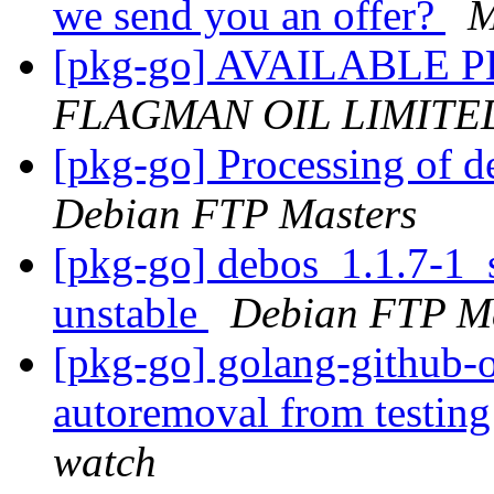
we send you an offer?
M
[pkg-go] AVAILABL
FLAGMAN OIL LIMITE
[pkg-go] Processing of 
Debian FTP Masters
[pkg-go] debos_1.1.7-1
unstable
Debian FTP Ma
[pkg-go] golang-github-o
autoremoval from testin
watch