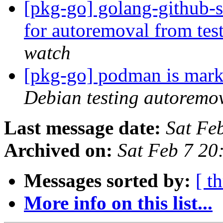
[pkg-go] golang-github-s
for autoremoval from tes
watch
[pkg-go] podman is mark
Debian testing autoremo
Last message date:
Sat Fe
Archived on:
Sat Feb 7 2
Messages sorted by:
[ t
More info on this list...