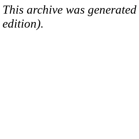
This archive was generated
edition).