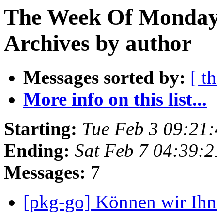
The Week Of Monday
Archives by author
Messages sorted by:
[ t
More info on this list...
Starting:
Tue Feb 3 09:21
Ending:
Sat Feb 7 04:39:
Messages:
7
[pkg-go] Können wir Ihn