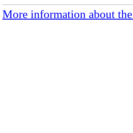
More information about the 