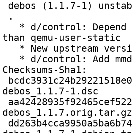
 debos (1.1.7-1) unstable; urgency=medium

 .

   * d/control: Depend on qemu-user-binfmt rather 
than qemu-user-static

   * New upstream version 1.1.7

   * d/control: Add mmdebstrap to Recommends

Checksums-Sha1:

 bcdc3931c24b29221518e03fdb4b58c3dbdc4bdc 2517 
debos_1.1.7-1.dsc

 aa42428935f92465cef5228569b47e0e08a5ff94 77966 
debos_1.1.7.orig.tar.gz

 dd263b4cca9950a5ba6b7402305fde8c5ce08252 5496 