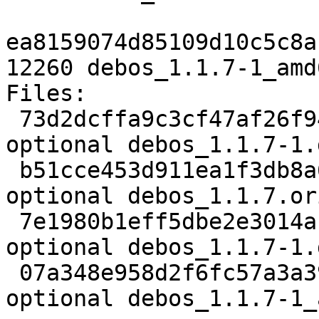
ea8159074d85109d10c5c8a
12260 debos_1.1.7-1_amd
Files:

 73d2dcffa9c3cf47af26f94b19a07022 2517 devel 
optional debos_1.1.7-1.d
 b51cce453d911ea1f3db8a6cfde3d0fa 77966 devel 
optional debos_1.1.7.or
 7e1980b1eff5dbe2e3014accb5dfd3df 5496 devel 
optional debos_1.1.7-1.
 07a348e958d2f6fc57a3a396ca28d6a8 12260 devel 
optional debos_1.1.7-1_