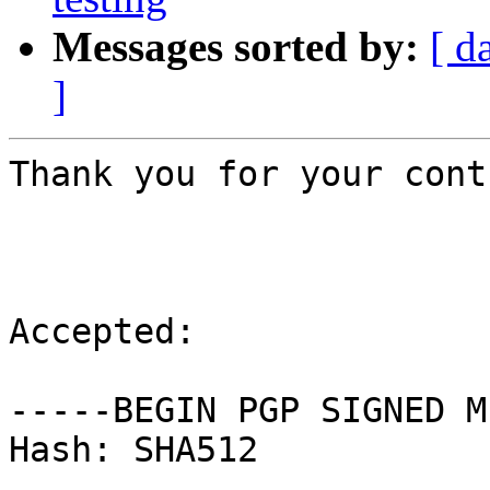
Messages sorted by:
[ d
]
Thank you for your cont
Accepted:

-----BEGIN PGP SIGNED M
Hash: SHA512
