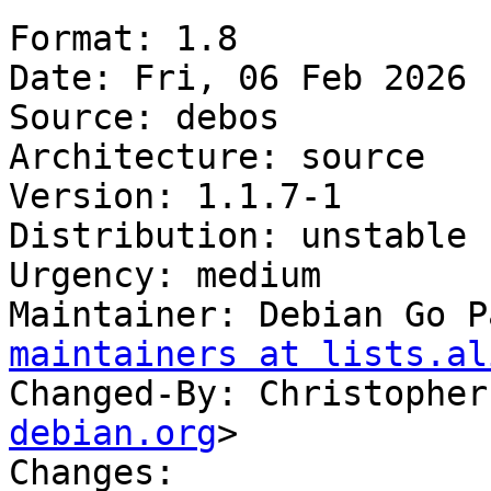
Format: 1.8

Date: Fri, 06 Feb 2026 
Source: debos

Architecture: source

Version: 1.1.7-1

Distribution: unstable

Urgency: medium

Maintainer: Debian Go P
maintainers at lists.al
Changed-By: Christopher
debian.org
>

Changes:
