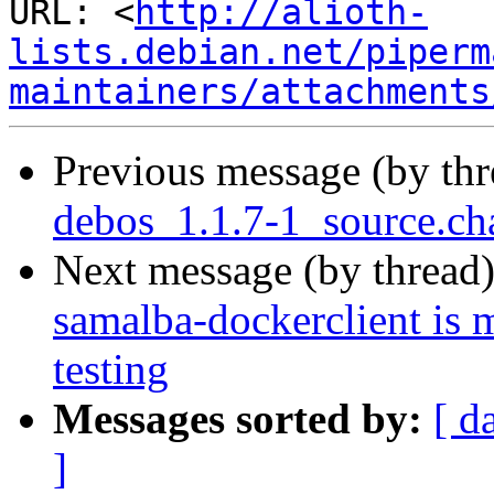
URL: <
http://alioth-
lists.debian.net/piperm
maintainers/attachments
Previous message (by th
debos_1.1.7-1_source.ch
Next message (by thread
samalba-dockerclient is 
testing
Messages sorted by:
[ d
]