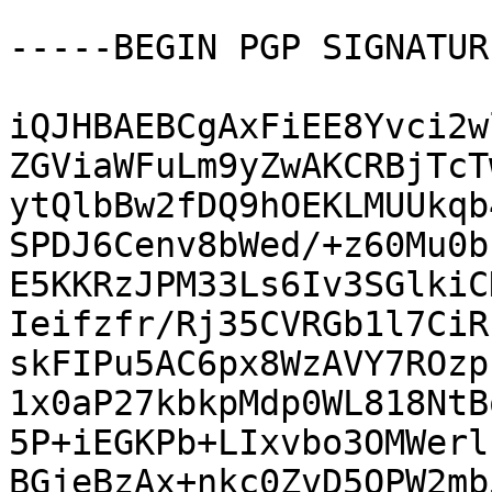
-----BEGIN PGP SIGNATUR
iQJHBAEBCgAxFiEE8Yvci2w
ZGViaWFuLm9yZwAKCRBjTcT
ytQlbBw2fDQ9hOEKLMUUkqb
SPDJ6Cenv8bWed/+z60Mu0b
E5KKRzJPM33Ls6Iv3SGlkiC
Ieifzfr/Rj35CVRGb1l7CiR
skFIPu5AC6px8WzAVY7ROzp
1x0aP27kbkpMdp0WL818NtB
5P+iEGKPb+LIxvbo3OMWerl
BGjeBzAx+nkc0ZvD5QPW2mb