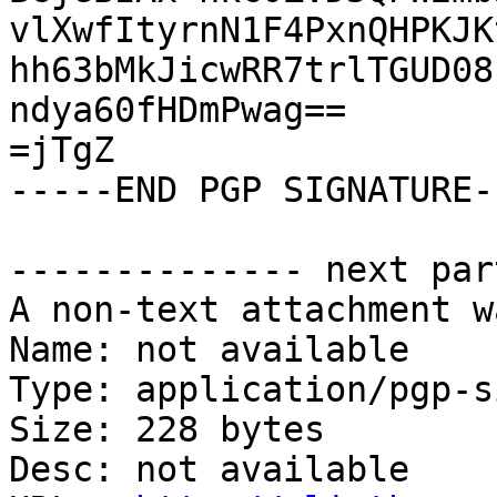
vlXwfItyrnN1F4PxnQHPKJK
hh63bMkJicwRR7trlTGUD08
ndya60fHDmPwag==

=jTgZ

-----END PGP SIGNATURE--
-------------- next par
A non-text attachment w
Name: not available

Type: application/pgp-s
Size: 228 bytes

Desc: not available
