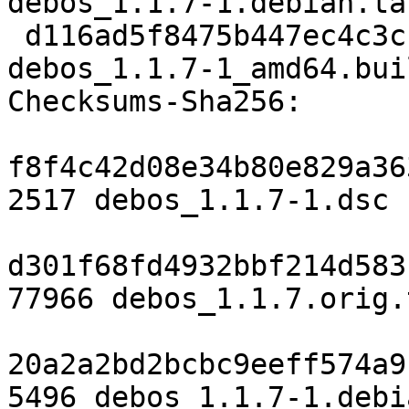
debos_1.1.7-1.debian.tar
 d116ad5f8475b447ec4c3cb5122922e19cf621f2 12260 
debos_1.1.7-1_amd64.bui
Checksums-Sha256:

f8f4c42d08e34b80e829a36
2517 debos_1.1.7-1.dsc

d301f68fd4932bbf214d583
77966 debos_1.1.7.orig.
20a2a2bd2bcbc9eeff574a9
5496 debos_1.1.7-1.debi