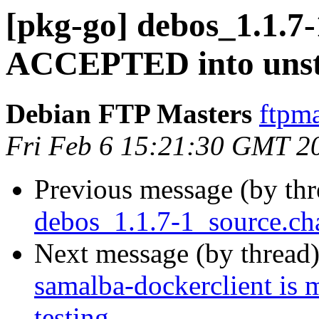
[pkg-go] debos_1.1.7
ACCEPTED into unst
Debian FTP Masters
ftpma
Fri Feb 6 15:21:30 GMT 2
Previous message (by th
debos_1.1.7-1_source.ch
Next message (by thread
samalba-dockerclient is 
testing