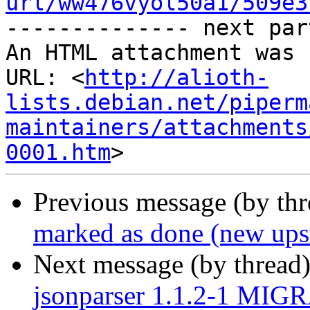
url/ww476vyol50a1/509e3
-------------- next par
An HTML attachment was 
URL: <
http://alioth-
lists.debian.net/piperm
maintainers/attachments
0001.htm
Previous message (by th
marked as done (new upst
Next message (by thread
jsonparser 1.1.2-1 MIGR