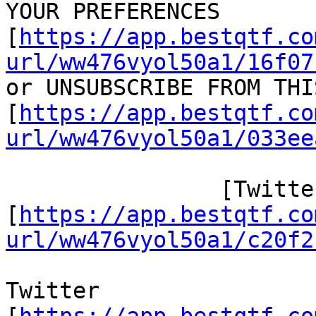
YOUR PREFERENCES

[
https://app.bestqtf.co
url/ww476vyol50a1/16f07
or UNSUBSCRIBE FROM THI
[
https://app.bestqtf.co
url/ww476vyol50a1/033ee
 		[Twitter/]

[
https://app.bestqtf.co
url/ww476vyol50a1/c20f2
Twitter
