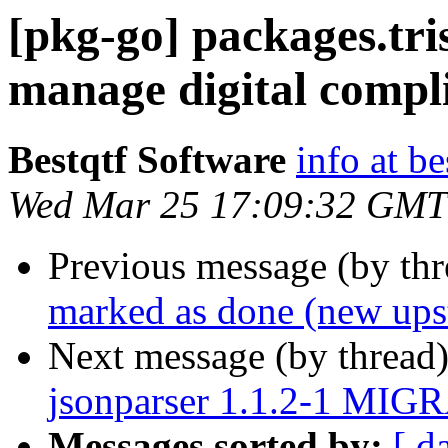
[pkg-go] packages.tri
manage digital compl
Bestqtf Software
info at b
Wed Mar 25 17:09:32 GMT
Previous message (by th
marked as done (new upst
Next message (by thread
jsonparser 1.1.2-1 MIGR
Messages sorted by:
[ d