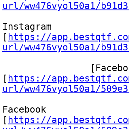
url/ww476vyol50a1/b91d3
Instagram

[
https://app.bestqtf.co
url/ww476vyol50a1/b91d3
 		[Facebook/]

[
https://app.bestqtf.co
url/ww476vyol50a1/509e3
Facebook

[
https://app.bestqtf.co