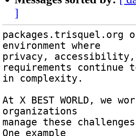
]
packages.trisquel.org o
environment where

privacy, accessibility,
requirements continue t
in complexity.

At X BEST WORLD, we wor
organizations

manage these challenges
One example
