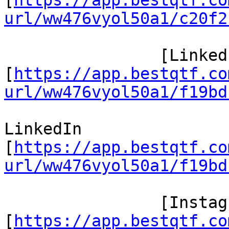
[
https://app.bestqtf.co
url/ww476vyol50a1/c20f2
 		[LinkedIn/]

[
https://app.bestqtf.co
url/ww476vyol50a1/f19bd
LinkedIn

[
https://app.bestqtf.co
url/ww476vyol50a1/f19bd
 		[Instagram/]

[
https://app.bestqtf.co