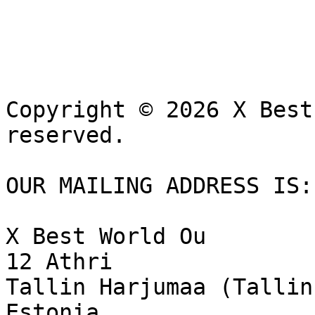
Copyright © 2026 X Best
reserved.

OUR MAILING ADDRESS IS:

X Best World Ou

12 Athri 

Tallin Harjumaa (Tallin