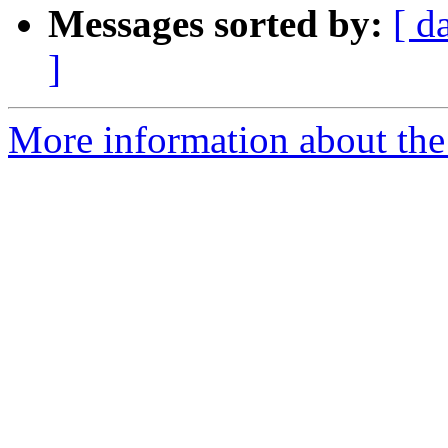
Messages sorted by:
[ d
]
More information about the 