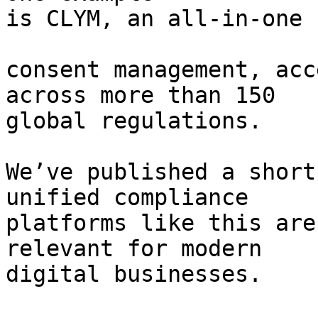
is CLYM, an all-in-one 
consent management, acc
across more than 150

global regulations.

We’ve published a short
unified compliance

platforms like this are
relevant for modern

digital businesses.
