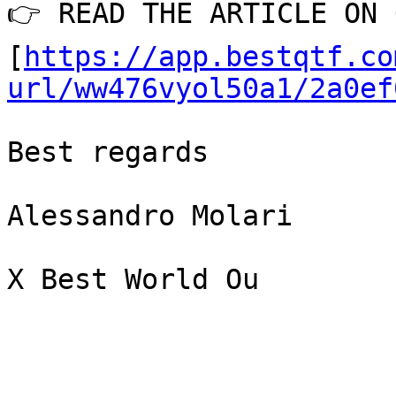
👉 READ THE ARTICLE ON 
[
https://app.bestqtf.co
url/ww476vyol50a1/2a0ef
Best regards

Alessandro Molari

X Best World Ou
