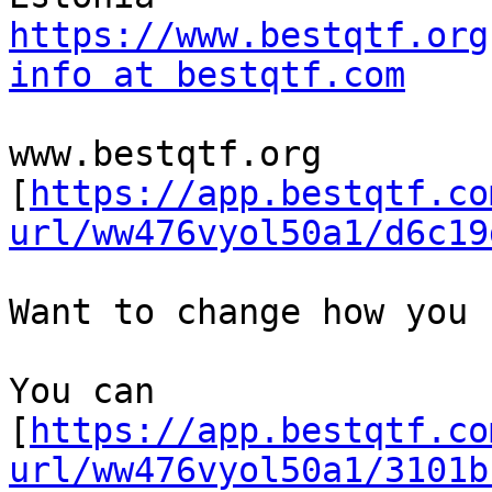
https://www.bestqtf.org
info at bestqtf.com
www.bestqtf.org 

[
https://app.bestqtf.co
url/ww476vyol50a1/d6c19
Want to change how you 
You can

[
https://app.bestqtf.co
url/ww476vyol50a1/3101b