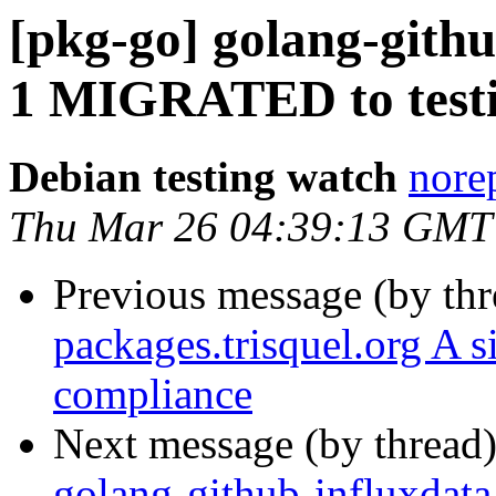
[pkg-go] golang-githu
1 MIGRATED to test
Debian testing watch
norep
Thu Mar 26 04:39:13 GMT
Previous message (by th
packages.trisquel.org A 
compliance
Next message (by thread
golang-github-influxdata