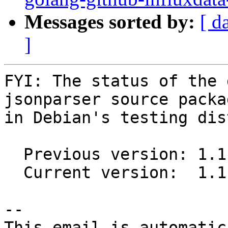
Messages sorted by:
[ d
]
FYI: The status of the 
jsonparser source packag
in Debian's testing dis
  Previous version: 1.1.1-2

  Current version:  1.1.2-1

-- 

This email is automatica