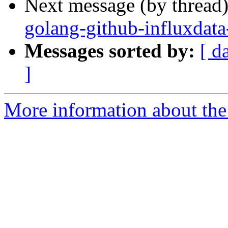
Next message (by thread
golang-github-influxdata
Messages sorted by:
[ d
]
More information about the 