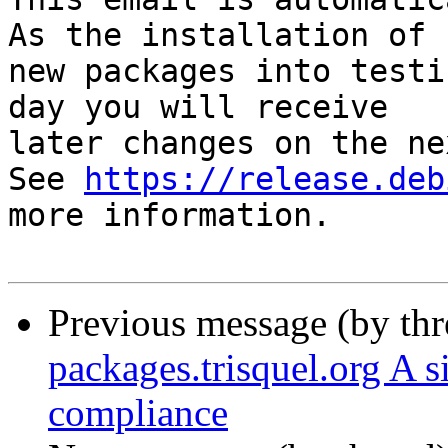
As the installation of

new packages into testi
day you will receive

later changes on the ne
See 
https://release.deb
more information.

Previous message (by th
packages.trisquel.org A 
compliance