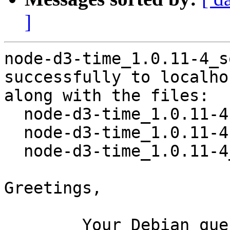
]
node-d3-time_1.0.11-4_s
successfully to localhos
along with the files:

  node-d3-time_1.0.11-4.dsc

  node-d3-time_1.0.11-4.debian.tar.xz

  node-d3-time_1.0.11-4_amd64.buildinfo

Greetings,

	Your Debian queue daemon (running on host 