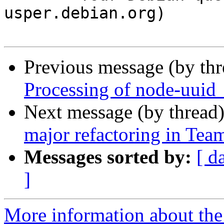
usper.debian.org)

Previous message (by th
Processing of node-uuid
Next message (by thread
major refactoring in Te
Messages sorted by:
[ d
]
More information about the 