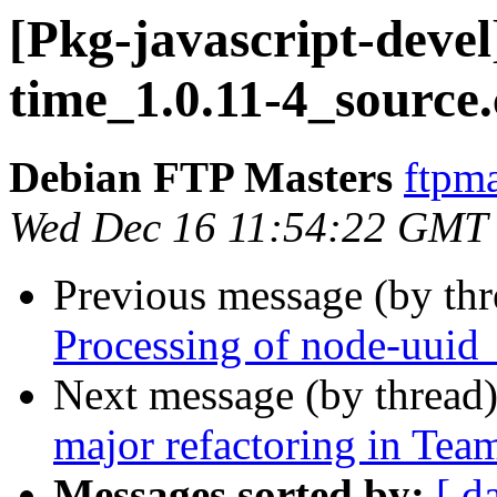
[Pkg-javascript-devel
time_1.0.11-4_source
Debian FTP Masters
ftpma
Wed Dec 16 11:54:22 GMT
Previous message (by th
Processing of node-uuid
Next message (by thread
major refactoring in Te
Messages sorted by:
[ d