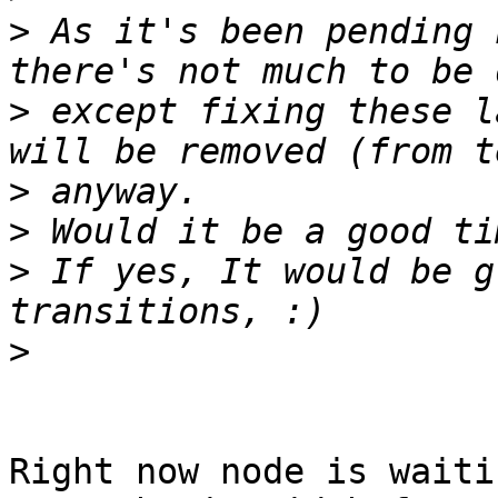
>
 As it's been pending 
>
 except fixing these l
>
>
>
 If yes, It would be g
>
Right now node is waiti