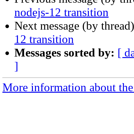
nodejs-12 transition
Next message (by thread
12 transition
Messages sorted by:
[ d
]
More information about the 