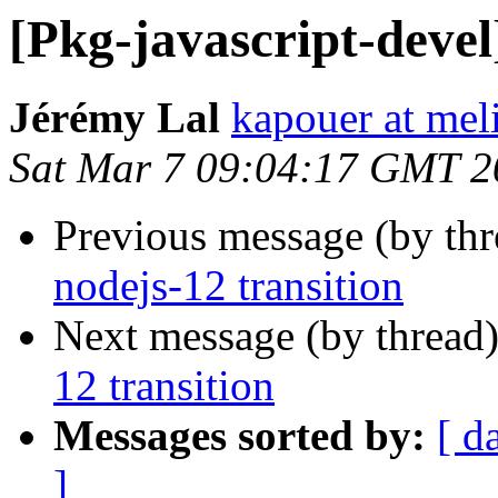
[Pkg-javascript-devel
Jérémy Lal
kapouer at mel
Sat Mar 7 09:04:17 GMT 2
Previous message (by th
nodejs-12 transition
Next message (by thread
12 transition
Messages sorted by:
[ d
]