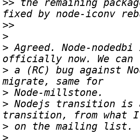
>>
 the remaining packag
>>
>
>
 Agreed. Node-nodedbi 
>
 a (RC) bug against No
>
>
 Nodejs transition is 
>
>