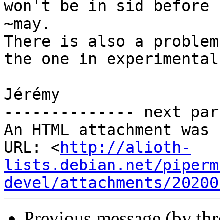
won't be in sid before

~may.

There is also a problem
the one in experimental)
Jérémy

-------------- next par
An HTML attachment was 
URL: <
http://alioth-
lists.debian.net/piperm
devel/attachments/20200
Previous message (by th