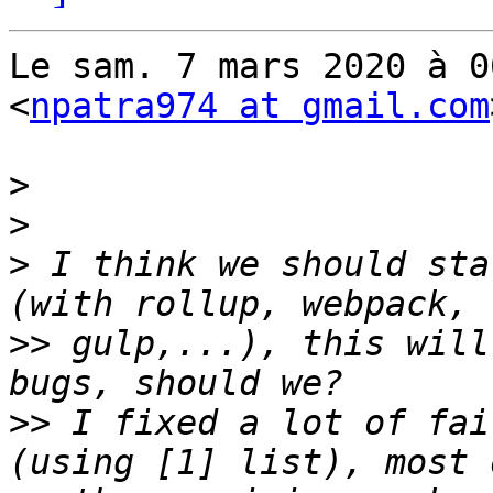
Le sam. 7 mars 2020 à 0
<
npatra974 at gmail.com
>
>
>
 I think we should sta
>>
 gulp,...), this will
>>
 I fixed a lot of fai