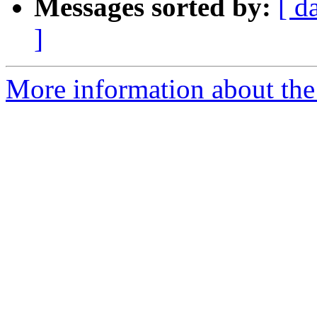
Messages sorted by:
[ d
]
More information about the 