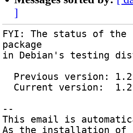
]
FYI: The status of the 
package

in Debian's testing dis
  Previous version: 1.2.0-1

  Current version:  1.2.0-2

-- 

This email is automatica
As the installation of
