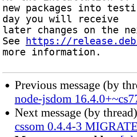
new packages into testi
day you will receive

later changes on the ne
See 
https://release.deb
more information.

Previous message (by th
node-jsdom 16.4.0+~cs7
Next message (by thread
cssom 0.4.4-3 MIGRATED