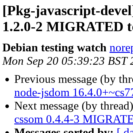
[Pkg-javascript-deve
1.2.0-2 MIGRATED to
Debian testing watch
norep
Mon Sep 20 05:39:23 BST 
Previous message (by th
node-jsdom 16.4.0+~cs7
Next message (by thread
cssom 0.4.4-3 MIGRATED
Messages sorted by:
[ d