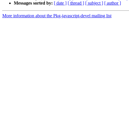
Messages sorted by:
[ date ]
[ thread ]
[ subject ]
[ author ]
More information about the Pkg-javascript-devel mailing list