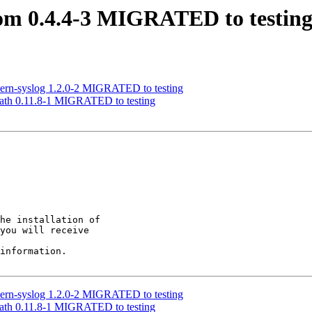
som 0.4.4-3 MIGRATED to testin
dern-syslog 1.2.0-2 MIGRATED to testing
-path 0.11.8-1 MIGRATED to testing
he installation of

you will receive

information.

dern-syslog 1.2.0-2 MIGRATED to testing
-path 0.11.8-1 MIGRATED to testing