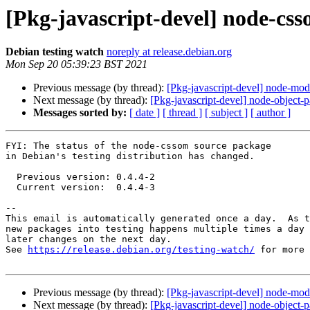
[Pkg-javascript-devel] node-cs
Debian testing watch
noreply at release.debian.org
Mon Sep 20 05:39:23 BST 2021
Previous message (by thread):
[Pkg-javascript-devel] node-mo
Next message (by thread):
[Pkg-javascript-devel] node-object
Messages sorted by:
[ date ]
[ thread ]
[ subject ]
[ author ]
FYI: The status of the node-cssom source package

in Debian's testing distribution has changed.

  Previous version: 0.4.4-2

  Current version:  0.4.4-3

-- 

This email is automatically generated once a day.  As t
new packages into testing happens multiple times a day 
later changes on the next day.

See 
https://release.debian.org/testing-watch/
 for more 
Previous message (by thread):
[Pkg-javascript-devel] node-mo
Next message (by thread):
[Pkg-javascript-devel] node-object