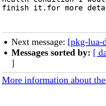
finish it.for more detai
Next message:
[pkg-lua-d
Messages sorted by:
[ d
]
More information about the 