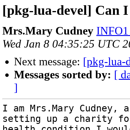
[pkg-lua-devel] Can I
Mrs.Mary Cudney
INFO1 
Wed Jan 8 04:35:25 UTC 2
Next message:
[pkg-lua-d
Messages sorted by:
[ d
]
I am Mrs.Mary Cudney, a
setting up a charity fo
health condition I woul