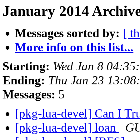
January 2014 Archive
Messages sorted by:
[ t
More info on this list...
Starting:
Wed Jan 8 04:35
Ending:
Thu Jan 23 13:08
Messages:
5
[pkg-lua-devel] Can I Tr
[pkg-lua-devel] loan
GU