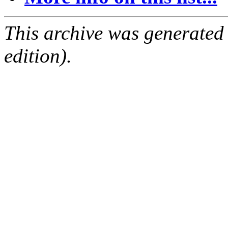
This archive was generated
edition).