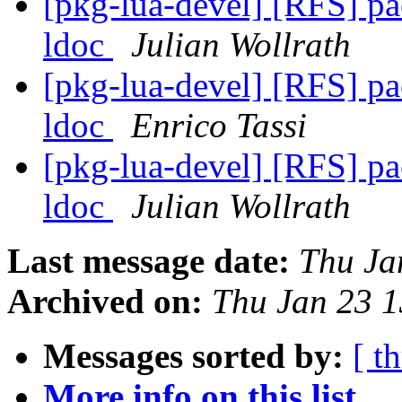
[pkg-lua-devel] [RFS] pa
ldoc
Julian Wollrath
[pkg-lua-devel] [RFS] pa
ldoc
Enrico Tassi
[pkg-lua-devel] [RFS] pa
ldoc
Julian Wollrath
Last message date:
Thu Ja
Archived on:
Thu Jan 23 
Messages sorted by:
[ t
More info on this list...