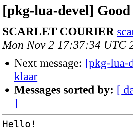
[pkg-lua-devel] Good
SCARLET COURIER
sca
Mon Nov 2 17:37:34 UTC 
Next message:
[pkg-lua-d
klaar
Messages sorted by:
[ d
]
Hello!
