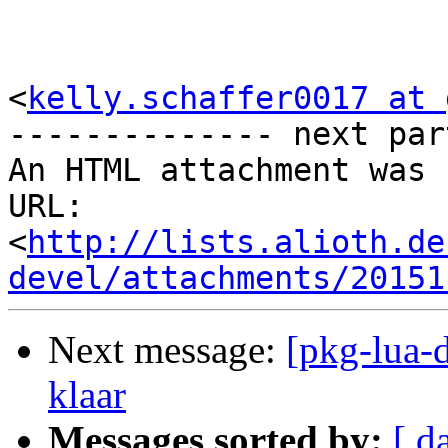
<
kelly.schaffer0017 at 
-------------- next par
An HTML attachment was 
URL: 
<
http://lists.alioth.de
devel/attachments/20151
Next message:
[pkg-lua-d
klaar
Messages sorted by:
[ d