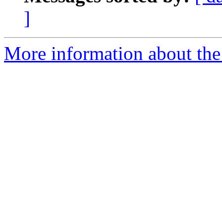
]
More information about the 