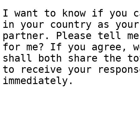
I want to know if you c
in your country as your

partner. Please tell me
for me? If you agree, we
shall both share the to
to receive your response
immediately.
