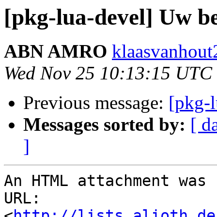
[pkg-lua-devel] Uw be
ABN AMRO
klaasvanhout2
Wed Nov 25 10:13:15 UTC
Previous message:
[pkg-
Messages sorted by:
[ d
]
An HTML attachment was 
URL: 
<
http://lists.alioth.de