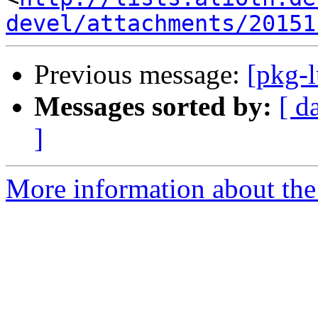
devel/attachments/20151
Previous message:
[pkg-
Messages sorted by:
[ d
]
More information about the 