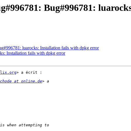
g#996781: Bug#996781: luarocks: 
#996781: luarocks: Installation fails with dpkg error
: Installation fails with dpkg error
lix.org
> a écrit :

chode at online.de