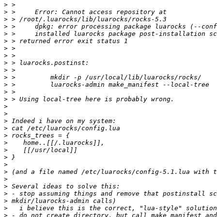
>
>
>
>
>
>
>
>
>
>
>
>
>
>
>
>
>
>
>
>
>
>
>
>
>
>
>
>
>
>