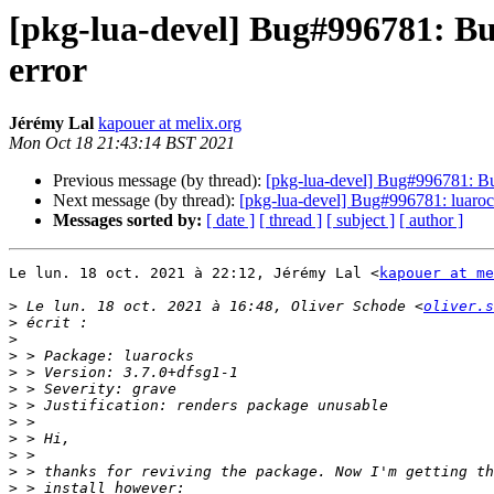
[pkg-lua-devel] Bug#996781: Bu
error
Jérémy Lal
kapouer at melix.org
Mon Oct 18 21:43:14 BST 2021
Previous message (by thread):
[pkg-lua-devel] Bug#996781: Bug
Next message (by thread):
[pkg-lua-devel] Bug#996781: luarocks
Messages sorted by:
[ date ]
[ thread ]
[ subject ]
[ author ]
Le lun. 18 oct. 2021 à 22:12, Jérémy Lal <
kapouer at me
>
 Le lun. 18 oct. 2021 à 16:48, Oliver Schode <
oliver.s
>
>
>
>
>
>
>
>
>
>
>