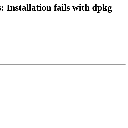
Installation fails with dpkg